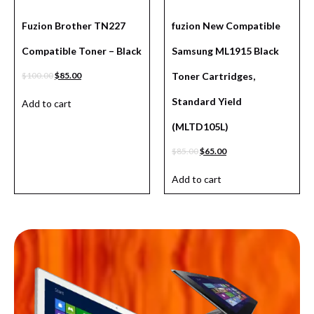
Fuzion Brother TN227
fuzion New Compatible
Compatible Toner – Black
Samsung ML1915 Black
$
100.00
$
85.00
Toner Cartridges,
Standard Yield
Add to cart
(MLTD105L)
$
85.00
$
65.00
Add to cart