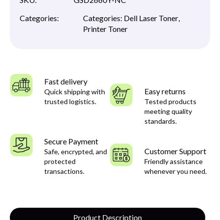
Categories:
Categories:
Dell Laser Toner
,
Printer Toner
Fast delivery
Easy returns
Quick shipping with
trusted logistics.
Tested products
meeting quality
standards.
Secure Payment
Customer Support
Safe, encrypted, and
protected
Friendly assistance
transactions.
whenever you need.
Product Description