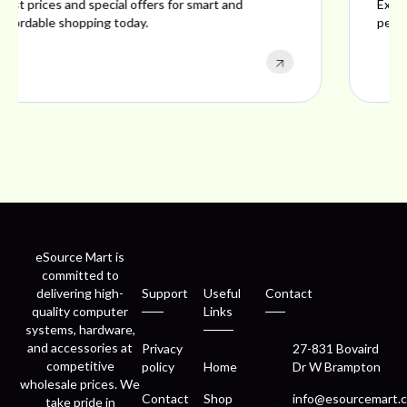
Explore ideal products offering reliability, style,
performance, and excellent customer satisfaction.
eSource Mart is
committed to
delivering high-
Support
Useful
Contact
quality computer
Links
systems, hardware,
and accessories at
Privacy
27-831 Bovaird
competitive
policy
Home
Dr W Brampton
wholesale prices. We
Contact
Shop
info@esourcemart.c
take pride in