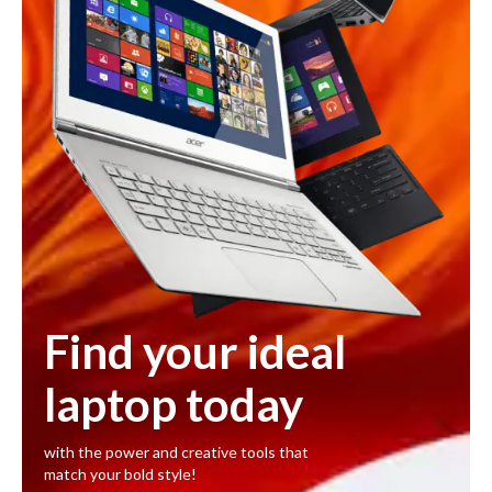
Find your ideal
laptop today
with the power and creative tools that
match your bold style!