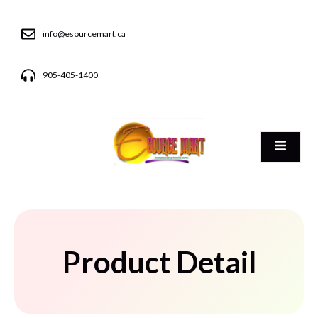
info@esourcemart.ca
905-405-1400
Product Detail