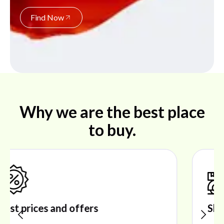
Find Now
Why we are the best place
to buy.
Shop ideal products