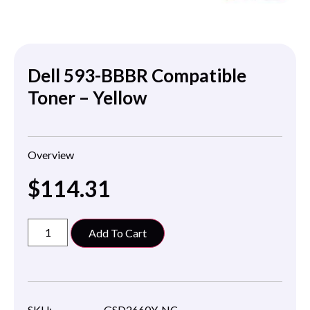
Dell 593-BBBR Compatible
Toner – Yellow
Overview
$
114.31
Add To Cart
SKU:
GSD2660Y-NC