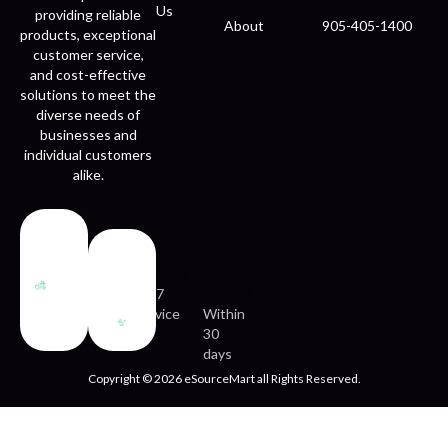
Us
providing reliable
About
905-405-1400
products, exceptional
customer service,
and cost-effective
solutions to meet the
diverse needs of
businesses and
individual customers
alike.
Fast
Easy
delivery
returns
24/7
service
Within
30
days
Copyright © 2026 eSourceMart all Rights Reserved.