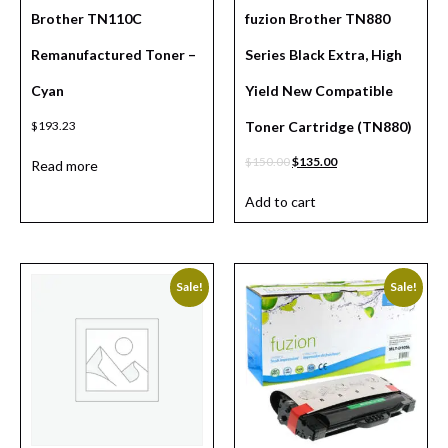
Brother TN110C
fuzion Brother TN880
Remanufactured Toner –
Series Black Extra, High
Cyan
Yield New Compatible
$
193.23
Toner Cartridge (TN880)
$
150.00
$
135.00
Read more
Add to cart
Sale!
Sale!