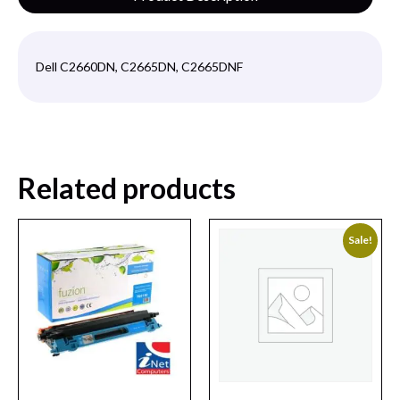
Dell C2660DN, C2665DN, C2665DNF
Related products
Sale!