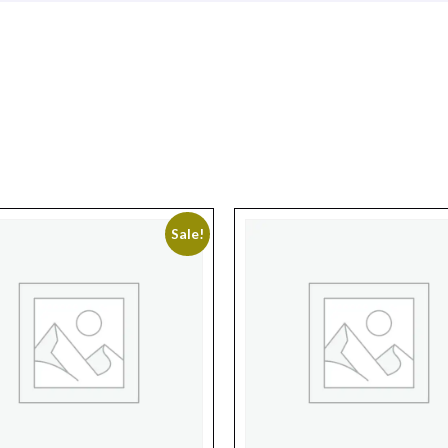
Sale!