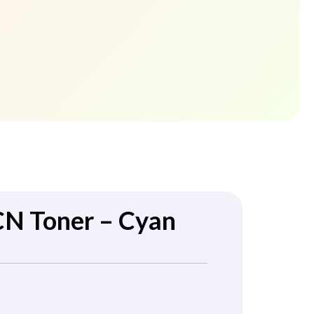
CN Toner – Cyan