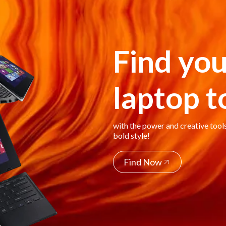
Find you
laptop 
with the power and creative tool
bold style!
Find Now