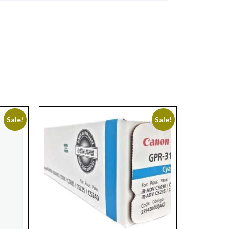
Sale!
Sale!