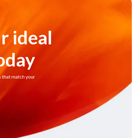
r ideal
today
s that match your