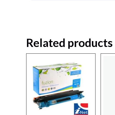
Related products