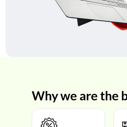
Why we are the b