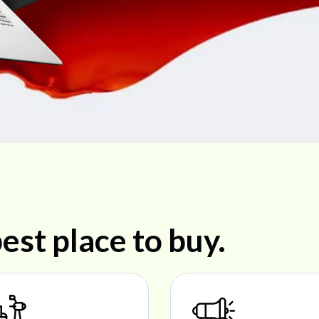
est place to buy.