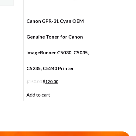
a
Canon GPR-31 Cyan OEM
Genuine Toner for Canon
ImageRunner C5030, C5035,
C5235, C5240 Printer
$
150.00
$
120.00
Add to cart