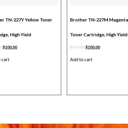
er TN-227Y Yellow Toner
Brother TN-227M Magent
dge, High Yield
Toner Cartridge, High Yield
0
$
100.00
$
130.00
$
100.00
 cart
Add to cart