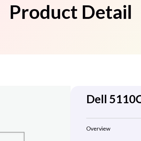
Product Detail
Dell 5110
Overview