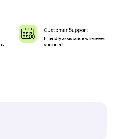
Customer Support
Friendly assistance whenever
ns.
you need.