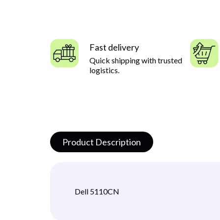
Fast delivery
Quick shipping with trusted
logistics.
Product Description
Dell 5110CN