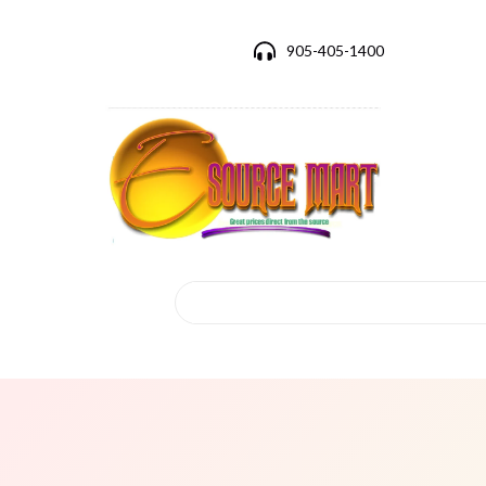
905-405-1400