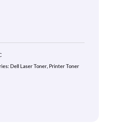
C
ries:
Dell Laser Toner
,
Printer Toner