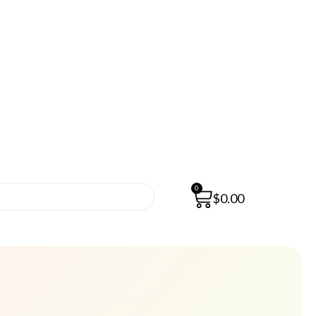
0
$
0.00