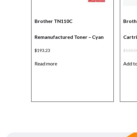
Brother TN110C
Broth
Remanufactured Toner – Cyan
Cartri
$
193.23
$
130.0
Read more
Add to