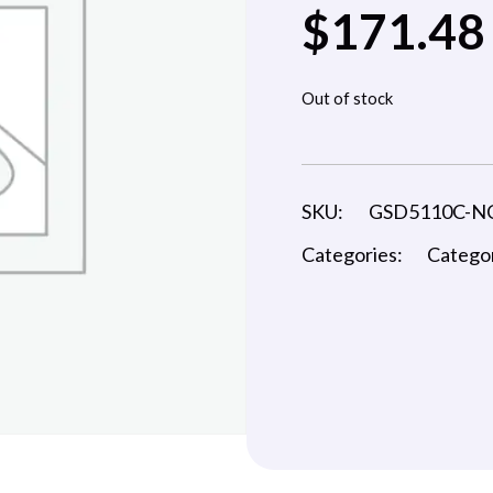
$
171.48
Out of stock
SKU:
GSD5110C-N
Categories:
Catego