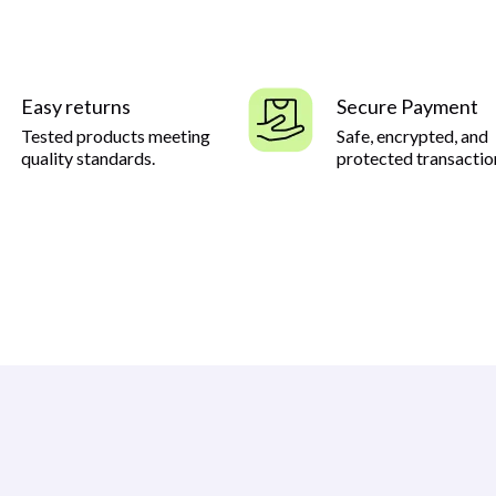
Easy returns
Secure Payment
Tested products meeting
Safe, encrypted, and
quality standards.
protected transactio