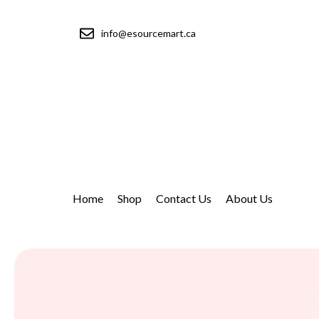
info@esourcemart.ca
Home
Shop
Contact Us
About Us