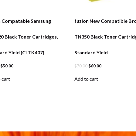
n Compatable Samsung
fuzion New Compatible Br
0 Black Toner Cartridges,
TN350 Black Toner Cartrid
ard Yield (CLTK407)
Standard Yield
$
50.00
$
70.00
$
60.00
 cart
Add to cart