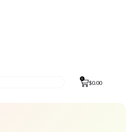
0
$
0.00