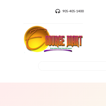
905-405-1400