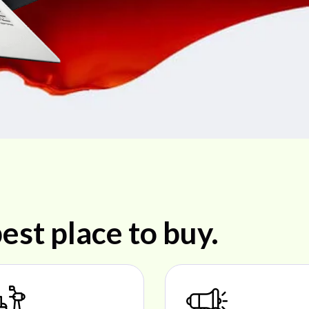
est place to buy.