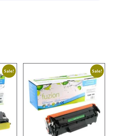
Sale!
Sale!