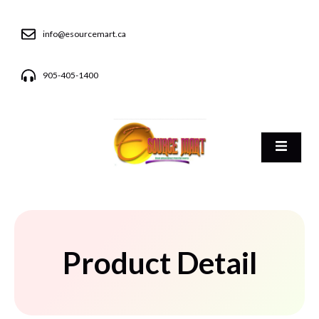
info@esourcemart.ca
905-405-1400
Product Detail