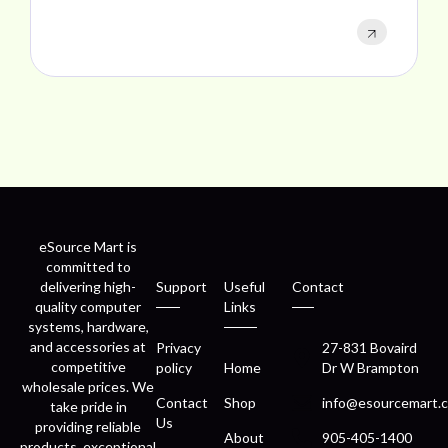
eSource Mart is
committed to
delivering high-
Support
Useful
Contact
quality computer
Links
systems, hardware,
and accessories at
Privacy
27-831 Bovaird
competitive
policy
Home
Dr W Brampton
wholesale prices. We
Contact
Shop
info@esourcemart.c
take pride in
Us
providing reliable
About
905-405-1400
products, exceptional