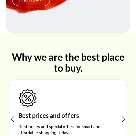
Why we are the best place
to buy.
Shop ideal products
Explore ideal products offering reliability, style,
performance, and excellent customer satisfaction.