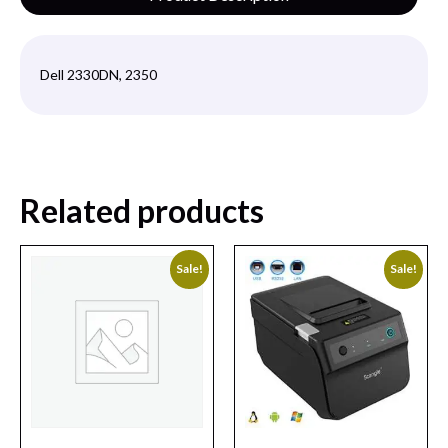
Dell 2330DN, 2350
Related products
Sale!
Sale!