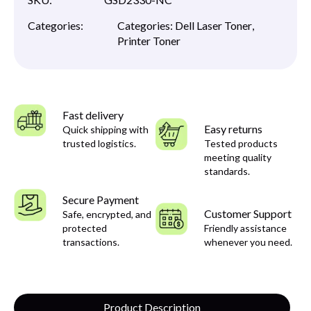
Categories:
Categories:
Dell Laser Toner
,
Printer Toner
Fast delivery
Easy returns
Quick shipping with
trusted logistics.
Tested products
meeting quality
standards.
Secure Payment
Customer Support
Safe, encrypted, and
protected
Friendly assistance
transactions.
whenever you need.
Product Description