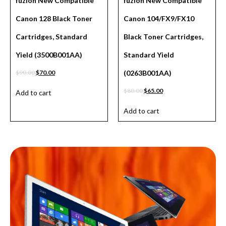
fuzion New Compatible
fuzion New Compatible
Canon 128 Black Toner
Canon 104/FX9/FX10
Cartridges, Standard
Black Toner Cartridges,
Yield (3500B001AA)
Standard Yield
$
90.00
$
70.00
(0263B001AA)
$
80.00
$
65.00
Add to cart
Add to cart