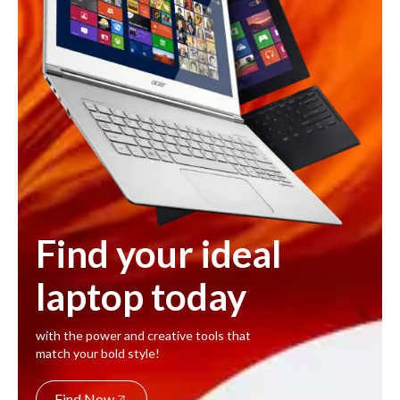
Find your ideal
laptop today
with the power and creative tools that
match your bold style!
Find Now