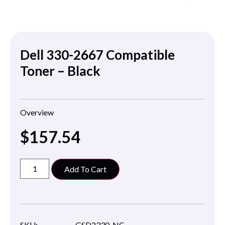
Dell 330-2667 Compatible
Toner – Black
Overview
$
157.54
Add To Cart
SKU:
GSD2330-NC