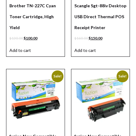
Brother TN-227C Cyan
Scangle Sgt-88iv Desktop
Toner Cartridge, High
USB Direct Thermal POS
Yield
Receipt Printer
$
130.00
$
100.00
$
160.00
$
150.00
Add to cart
Add to cart
Sale!
Sale!