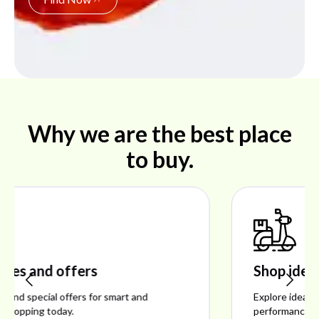
Why we are the best place
to buy.
Shop ideal products
Explore ideal products offering reliability, style,
performance, and excellent customer satisfaction.