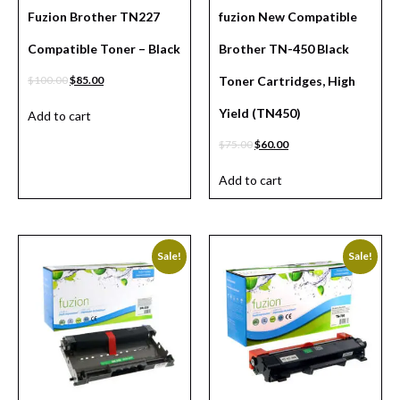
Fuzion Brother TN227
fuzion New Compatible
Compatible Toner – Black
Brother TN-450 Black
$
100.00
$
85.00
Toner Cartridges, High
Yield (TN450)
Add to cart
$
75.00
$
60.00
Add to cart
Sale!
Sale!