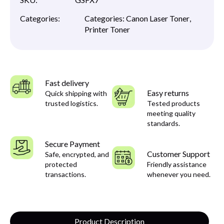
Categories:
Categories:
Canon Laser Toner
,
Printer Toner
Fast delivery
Easy returns
Quick shipping with
trusted logistics.
Tested products
meeting quality
standards.
Secure Payment
Customer Support
Safe, encrypted, and
protected
Friendly assistance
transactions.
whenever you need.
Product Description