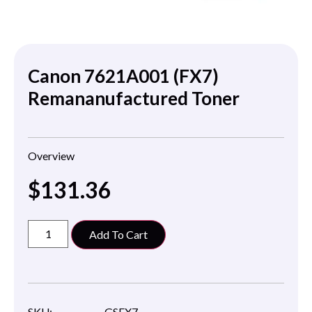
Canon 7621A001 (FX7)
Remananufactured Toner
Overview
$
131.36
Add To Cart
SKU:
GSFX7