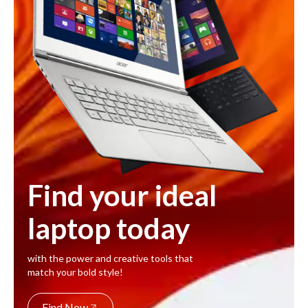
Find your ideal
laptop today
with the power and creative tools that
match your bold style!
Find Now