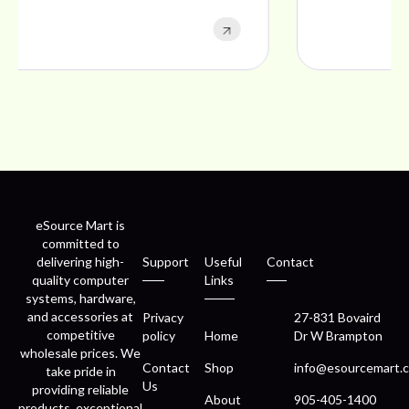
eSource Mart is
committed to
delivering high-
Support
Useful
Contact
quality computer
Links
systems, hardware,
and accessories at
Privacy
27-831 Bovaird
competitive
policy
Home
Dr W Brampton
wholesale prices. We
Contact
Shop
info@esourcemart.c
take pride in
Us
providing reliable
About
905-405-1400
products, exceptional