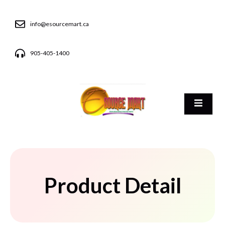
info@esourcemart.ca
905-405-1400
Product Detail