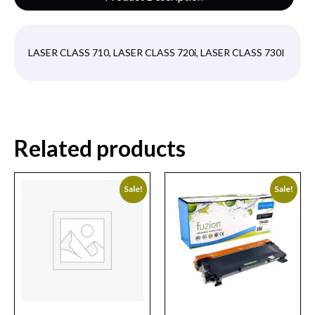
LASER CLASS 710, LASER CLASS 720i, LASER CLASS 730I
Related products
Sale!
Sale!