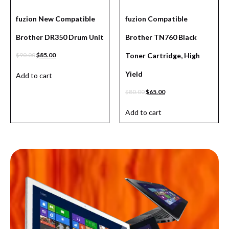
fuzion New Compatible
fuzion Compatible
Brother DR350 Drum Unit
Brother TN760 Black
$
90.00
$
85.00
Toner Cartridge, High
Yield
Add to cart
$
80.00
$
65.00
Add to cart