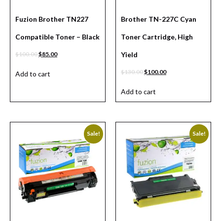
Fuzion Brother TN227
Brother TN-227C Cyan
Compatible Toner – Black
Toner Cartridge, High
$
100.00
$
85.00
Yield
$
130.00
$
100.00
Add to cart
Add to cart
Sale!
Sale!