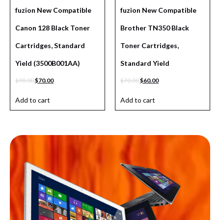
fuzion New Compatible
fuzion New Compatible
Canon 128 Black Toner
Brother TN350 Black
Cartridges, Standard
Toner Cartridges,
Yield (3500B001AA)
Standard Yield
$
90.00
$
70.00
$
70.00
$
60.00
Add to cart
Add to cart