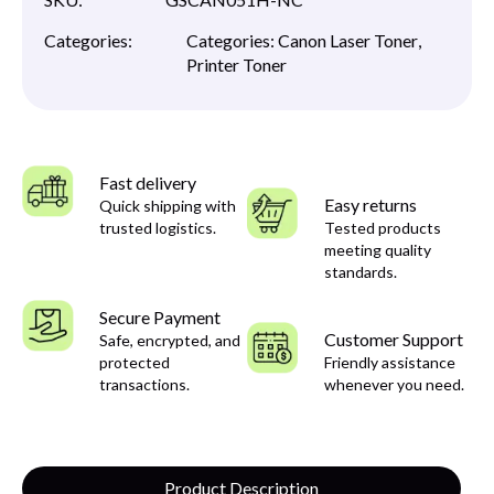
Categories:
Categories:
Canon Laser Toner
,
Printer Toner
Fast delivery
Easy returns
Quick shipping with
trusted logistics.
Tested products
meeting quality
standards.
Secure Payment
Customer Support
Safe, encrypted, and
protected
Friendly assistance
transactions.
whenever you need.
Product Description