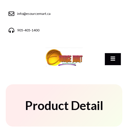
info@esourcemart.ca
905-405-1400
Product Detail