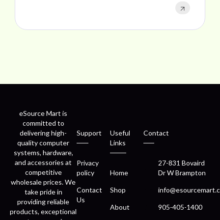
eSource Mart is
committed to
delivering high-
Support
Useful
Contact
quality computer
Links
systems, hardware,
and accessories at
Privacy
27-831 Bovaird
competitive
policy
Home
Dr W Brampton
wholesale prices. We
Contact
Shop
info@esourcemart.c
take pride in
Us
providing reliable
About
905-405-1400
products, exceptional