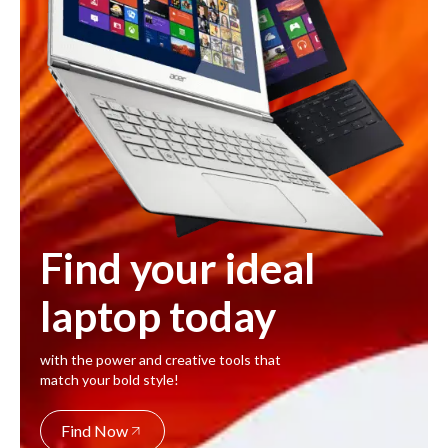
Find your ideal
laptop today
with the power and creative tools that
match your bold style!
Find Now