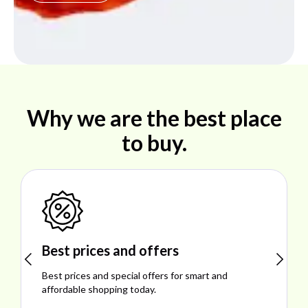
Why we are the best place
to buy.
Shop ideal products
Explore ideal products offering reliability, style,
performance, and excellent customer satisfaction.