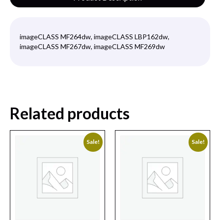
imageCLASS MF264dw, imageCLASS LBP162dw,
imageCLASS MF267dw, imageCLASS MF269dw
Related products
Sale!
Sale!