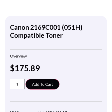
Canon 2169C001 (051H)
Compatible Toner
Overview
$
175.89
Add To Cart
SKU:
GSCAN051H-NC