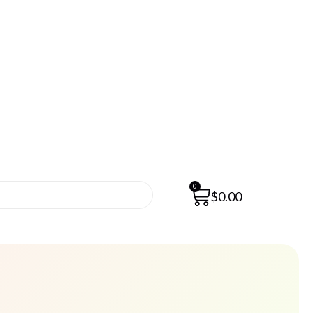
0
$
0.00