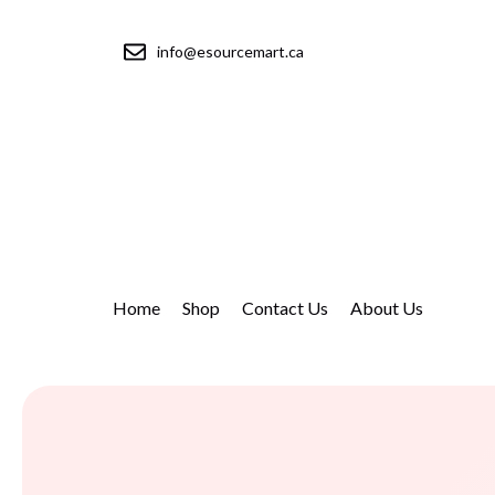
info@esourcemart.ca
Home
Shop
Contact Us
About Us