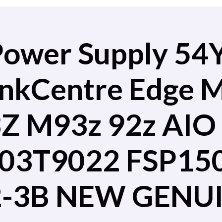
Power Supply 54
inkCentre Edge
 M93z 92z AIO 
03T9022 FSP15
-3B NEW GENU