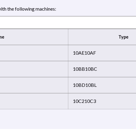
th the following machines:
me
Type
10AE
10AF
10BB
10BC
10BD
10BL
10C2
10C3