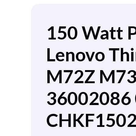
150 Watt 
Lenovo Th
M72Z M73Z
36002086 
CHKF1502