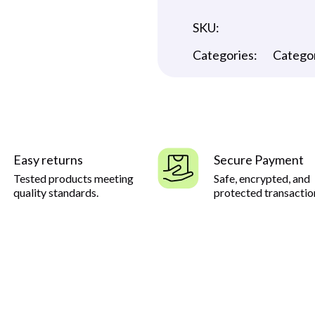
SKU:
Categories:
Catego
Easy returns
Secure Payment
Tested products meeting
Safe, encrypted, and
quality standards.
protected transactio