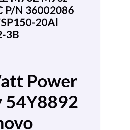
C P/N 36002086
FSP150-20Al
2-3B
att Power
y 54Y8892
novo