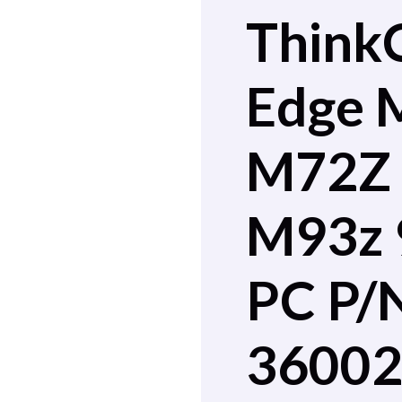
Think
Edge 
M72Z
M93z 
PC P/
3600