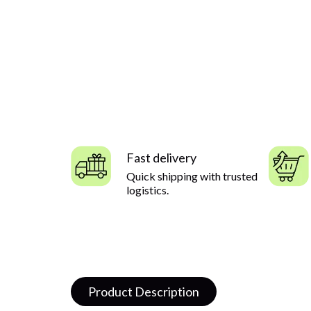
Fast delivery
Quick shipping with trusted
logistics.
Product Description