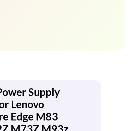
Power Supply
or Lenovo
re Edge M83
Z M73Z M93z