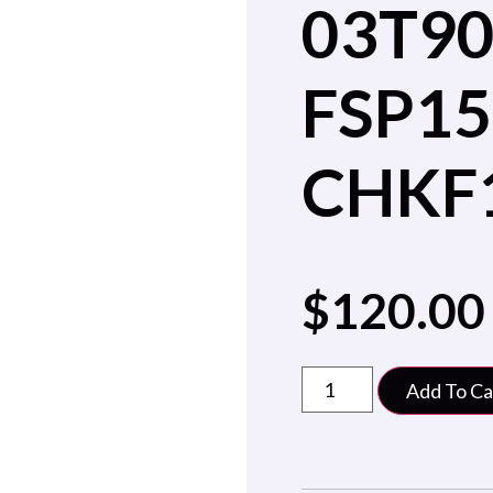
03T9
FSP15
CHKF
$
120.00
Add To Ca