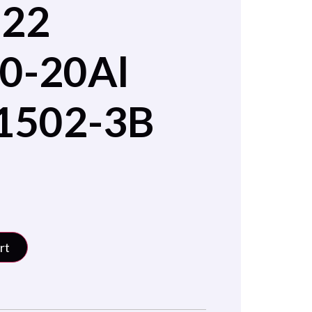
022
0-20Al
1502-3B
rt