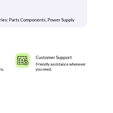
ries:
Parts Components
,
Power Supply
Customer Support
Friendly assistance whenever
ns.
you need.