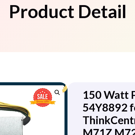
Product Detail
150 Watt 
54Y8892 f
ThinkCent
M71Z M72