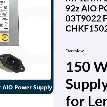
92z AIO P
03T9022 
CHKF150
Overview
150 W
Suppl
for Le