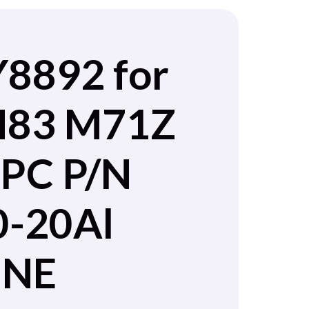
Y8892 for
 M83 M71Z
PC P/N
0-20Al
INE