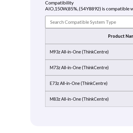
Compatibility
AIO,150W,85%, (54Y8892) is compatible wi
Product Na
M93z All-in-One (ThinkCentre)
M73z All-in-One (ThinkCentre)
E73z All-in-One (ThinkCentre)
M83z All-in-One (ThinkCentre)