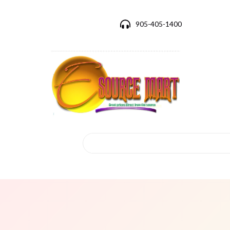
905-405-1400