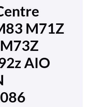
Centre
M83 M71Z
 M73Z
92z AIO
N
2086