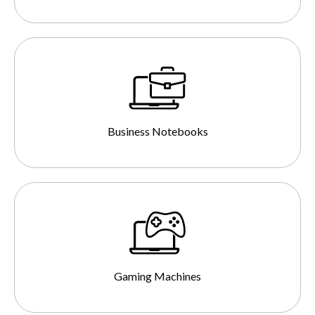
Business Notebooks
Gaming Machines