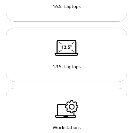
16.5’’ Laptops
13.5’’ Laptops
Workstations