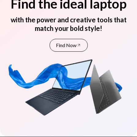
Find the ideal laptop
with the power and creative tools that
match your bold style!
Find Now