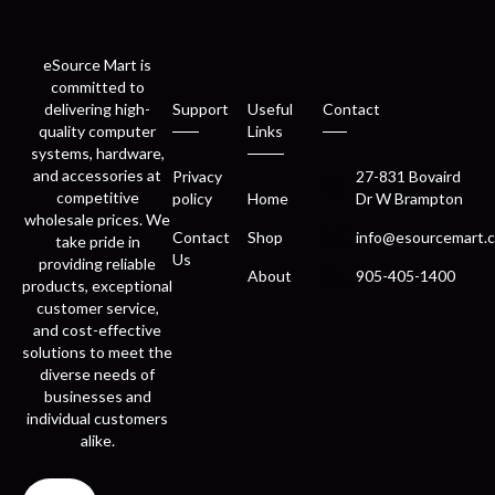
eSource Mart is
committed to
delivering high-
Support
Useful
Contact
quality computer
Links
systems, hardware,
and accessories at
Privacy
27-831 Bovaird
competitive
policy
Home
Dr W Brampton
wholesale prices. We
Contact
Shop
info@esourcemart.c
take pride in
Us
providing reliable
About
905-405-1400
products, exceptional
customer service,
and cost-effective
solutions to meet the
diverse needs of
businesses and
individual customers
alike.