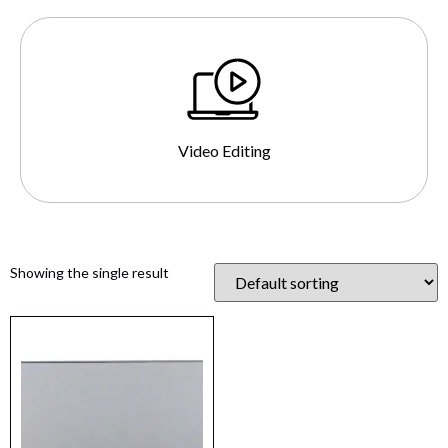
Video Editing
Showing the single result