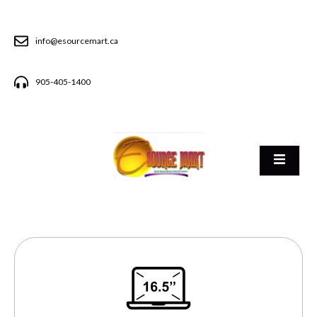
info@esourcemart.ca
905-405-1400