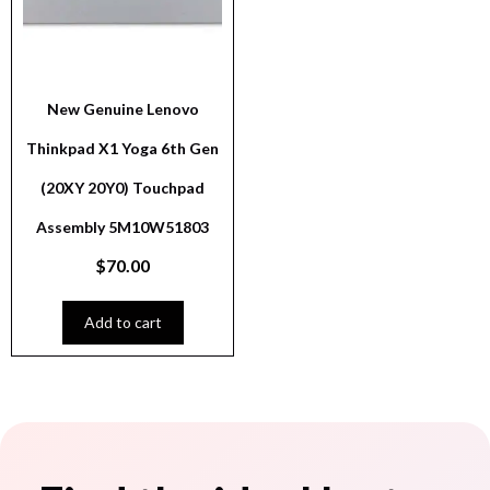
New Genuine Lenovo
Thinkpad X1 Yoga 6th Gen
(20XY 20Y0) Touchpad
Assembly 5M10W51803
$
70.00
Add to cart