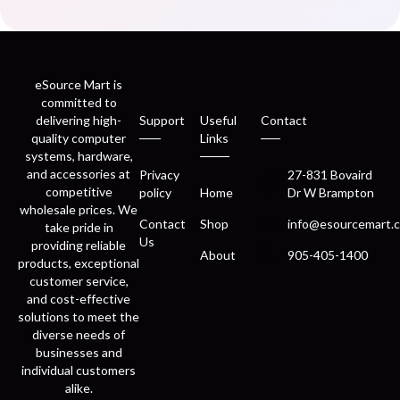
eSource Mart is
committed to
delivering high-
Support
Useful
Contact
quality computer
Links
systems, hardware,
and accessories at
Privacy
27-831 Bovaird
competitive
policy
Home
Dr W Brampton
wholesale prices. We
Contact
Shop
info@esourcemart.c
take pride in
Us
providing reliable
About
905-405-1400
products, exceptional
customer service,
and cost-effective
solutions to meet the
diverse needs of
businesses and
individual customers
alike.