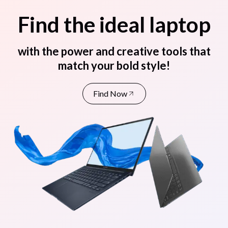
Find the ideal laptop
with the power and creative tools that
match your bold style!
Find Now