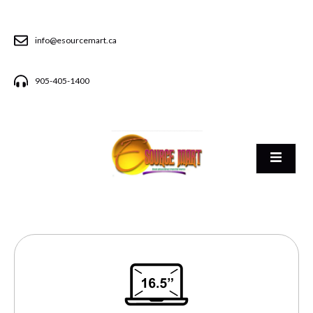
info@esourcemart.ca
905-405-1400