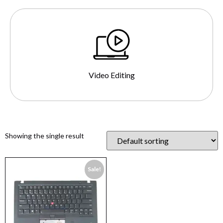
Video Editing
Showing the single result
Sale!