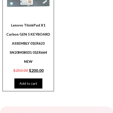
Lenovo ThinkPad X1
Carbon GEN 5 KEYBOARD
ASSEMBLY 01ER623
SN20M08031 01ER664
NEW
$
250.00
$
200.00
Add to cart