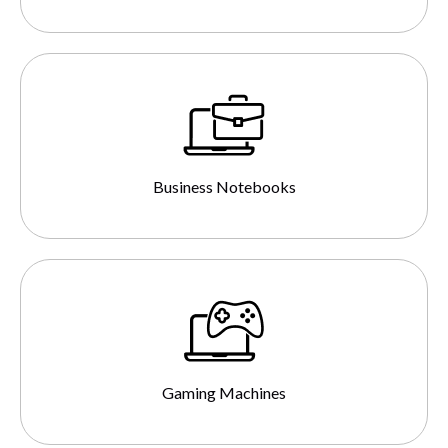
Business Notebooks
Gaming Machines