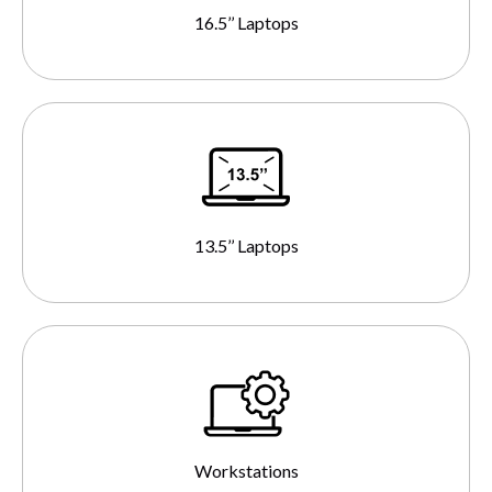
16.5’’ Laptops
13.5’’ Laptops
Workstations