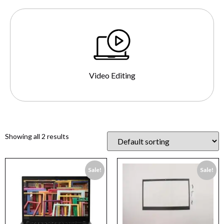
Video Editing
Showing all 2 results
Sale!
Sale!