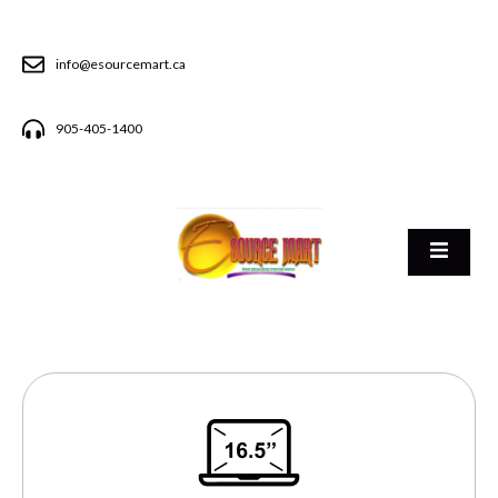
info@esourcemart.ca
905-405-1400