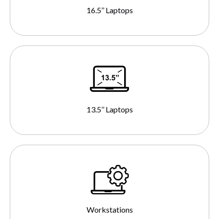
16.5’’ Laptops
13.5’’ Laptops
Workstations