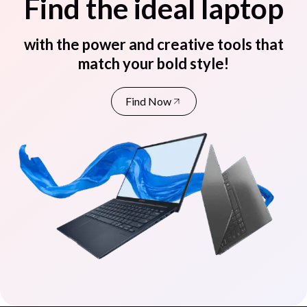
Find the ideal laptop
with the power and creative tools that
match your bold style!
Find Now