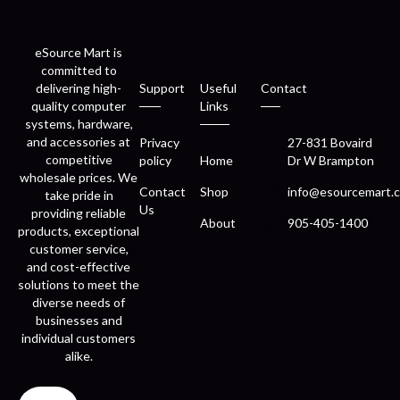
eSource Mart is
committed to
delivering high-
Support
Useful
Contact
quality computer
Links
systems, hardware,
and accessories at
Privacy
27-831 Bovaird
competitive
policy
Home
Dr W Brampton
wholesale prices. We
Contact
Shop
info@esourcemart.c
take pride in
Us
providing reliable
About
905-405-1400
products, exceptional
customer service,
and cost-effective
solutions to meet the
diverse needs of
businesses and
individual customers
alike.