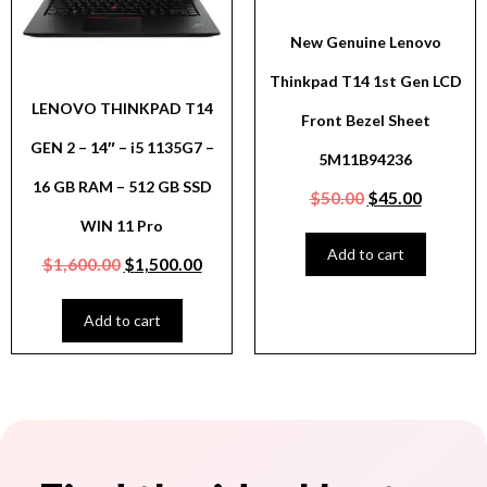
New Genuine Lenovo
Thinkpad T14 1st Gen LCD
LENOVO THINKPAD T14
Front Bezel Sheet
GEN 2 – 14″ – i5 1135G7 –
5M11B94236
16 GB RAM – 512 GB SSD
$
50.00
$
45.00
WIN 11 Pro
Add to cart
$
1,600.00
$
1,500.00
Add to cart