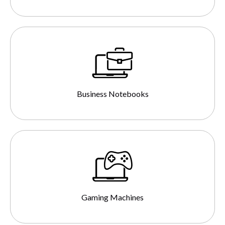
Business Notebooks
Gaming Machines