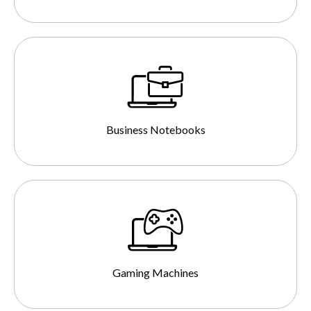
Business Notebooks
Gaming Machines