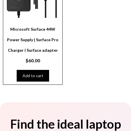
Microsoft Surface 44W
Power Supply | Surface Pro
Charger I Surface adapter
$
60.00
Add to cart
Find the ideal laptop