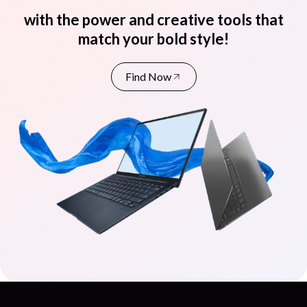
with the power and creative tools that
match your bold style!
Find Now