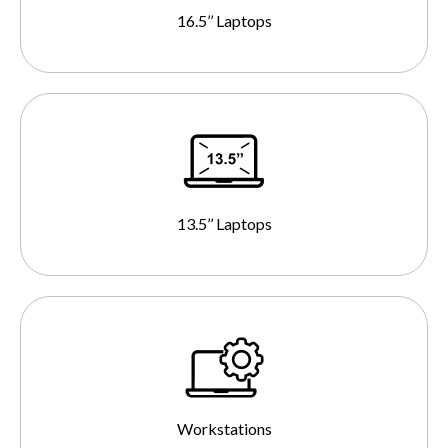
16.5’’ Laptops
13.5’’ Laptops
Workstations