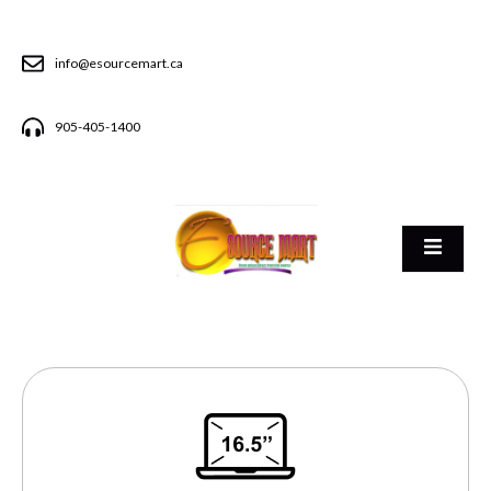
info@esourcemart.ca
905-405-1400