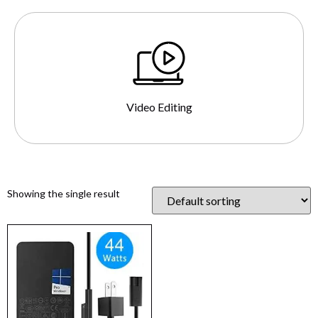
Video Editing
Showing the single result