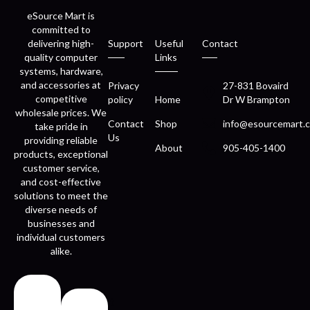
eSource Mart is
committed to
delivering high-
Support
Useful
Contact
quality computer
Links
systems, hardware,
and accessories at
Privacy
27-831 Bovaird
competitive
policy
Home
Dr W Brampton
wholesale prices. We
Contact
Shop
info@esourcemart.c
take pride in
Us
providing reliable
About
905-405-1400
products, exceptional
customer service,
and cost-effective
solutions to meet the
diverse needs of
businesses and
individual customers
alike.
Fast