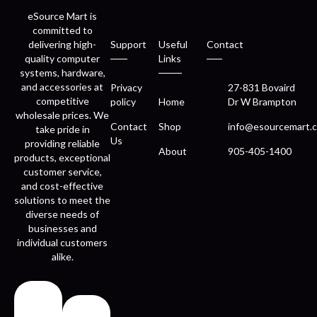
eSource Mart is
committed to
delivering high-
Support
Useful
Contact
quality computer
Links
systems, hardware,
and accessories at
Privacy
27-831 Bovaird
competitive
policy
Home
Dr W Brampton
wholesale prices. We
Contact
Shop
info@esourcemart.c
take pride in
Us
providing reliable
About
905-405-1400
products, exceptional
customer service,
and cost-effective
solutions to meet the
diverse needs of
businesses and
individual customers
alike.
Fast