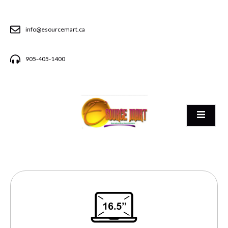
info@esourcemart.ca
905-405-1400