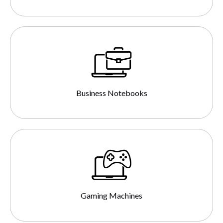
Business Notebooks
Gaming Machines