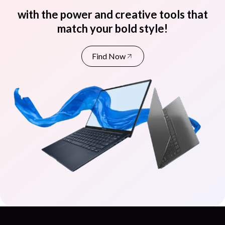
with the power and creative tools that
match your bold style!
Find Now