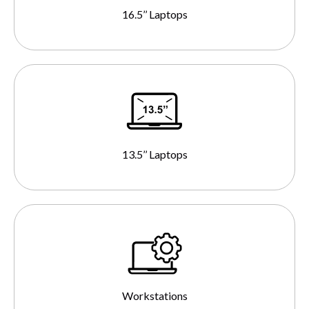
16.5’’ Laptops
13.5’’ Laptops
Workstations