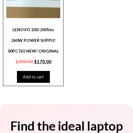
LENOVO 200-240Vac
260W POWER SUPPLY
00PC765 NEW! ORIGINAL
$
200.00
$
170.00
Add to cart
Find the ideal laptop