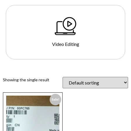
Video Editing
Showing the single result
Sale!