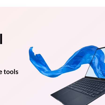
l
e tools