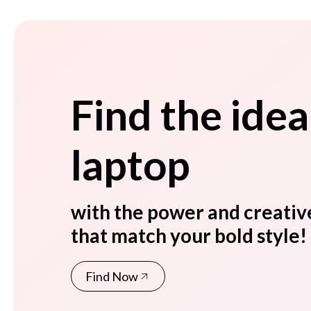
Find the idea
laptop
with the power and creativ
that match your bold style!
Find Now