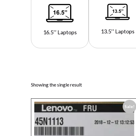
13.5’’ Laptops
16.5’’ Laptops
Showing the single result
Sale!