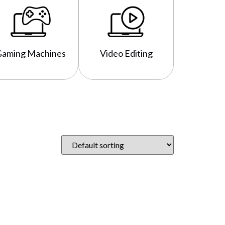
Gaming Machines
Video Editing