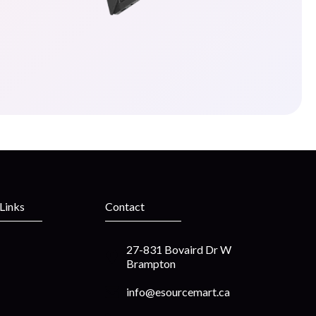
 Links
Contact
27-831 Bovaird Dr W
Brampton
info@esourcemart.ca