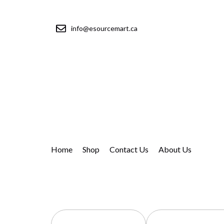
info@esourcemart.ca
Home
Shop
Contact Us
About Us