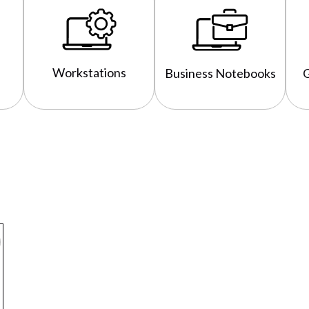
Workstations
Business Notebooks