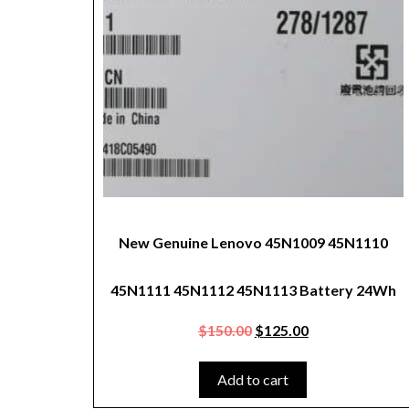
New Genuine Lenovo 45N1009 45N1110
45N1111 45N1112 45N1113 Battery 24Wh
$
150.00
$
125.00
Add to cart