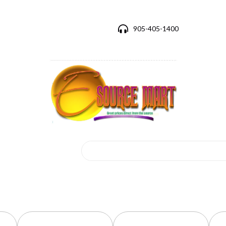
905-405-1400