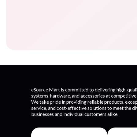
eSource Mart is committed to delivering high-qua
systems, hardware, and accessories at competitive 
We take pride in providing reliable products, exce
service, and cost-effective solutions to meet the d
businesses and individual customers alike.