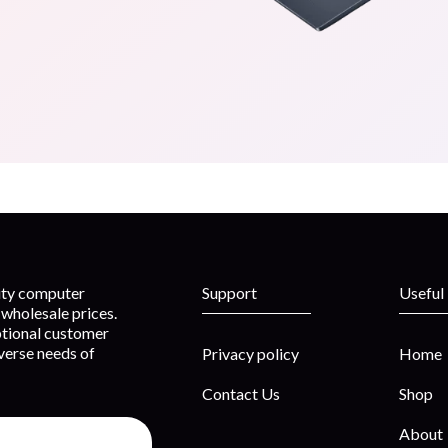
lity computer
Support
Useful
wholesale prices.
ptional customer
iverse needs of
Privacy policy
Home
Contact Us
Shop
About