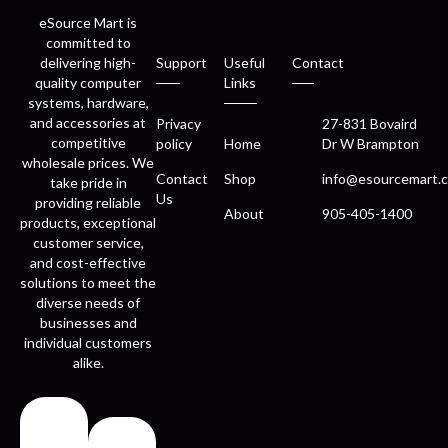
eSource Mart is
committed to
delivering high-
Support
Useful
Contact
quality computer
Links
systems, hardware,
and accessories at
Privacy
27-831 Bovaird
competitive
policy
Home
Dr W Brampton
wholesale prices. We
Contact
Shop
info@esourcemart.c
take pride in
Us
providing reliable
About
905-405-1400
products, exceptional
customer service,
and cost-effective
solutions to meet the
diverse needs of
businesses and
individual customers
alike.
Fast