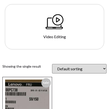
Video Editing
Showing the single result
Sale!