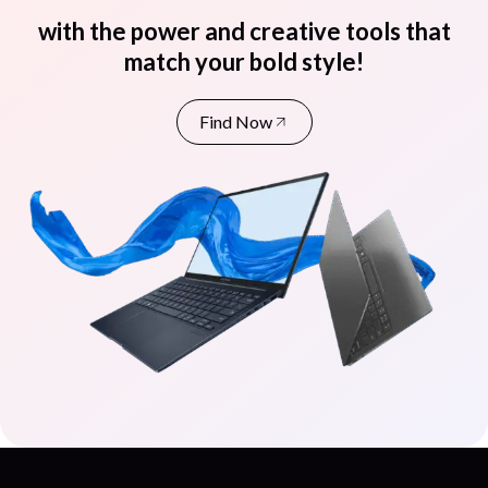
with the power and creative tools that
match your bold style!
Find Now