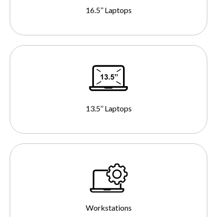
16.5’’ Laptops
13.5’’ Laptops
Workstations