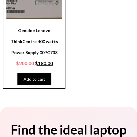
Genuine Lenovo
ThinkCentre 400 watts
Power Supply 00PC738
$
200.00
$
180.00
Add to cart
Find the ideal laptop