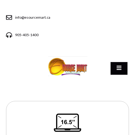
info@esourcemart.ca
905-405-1400