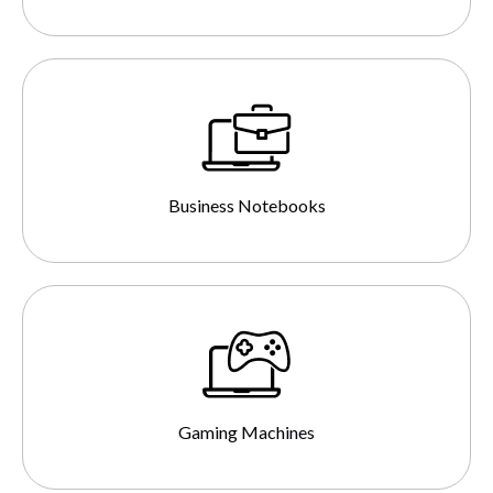
Business Notebooks
Gaming Machines