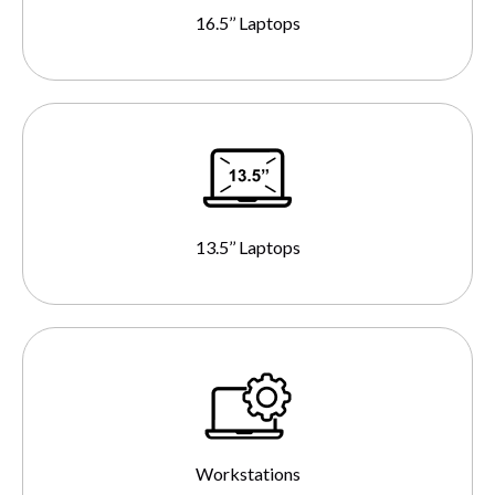
16.5’’ Laptops
13.5’’ Laptops
Workstations