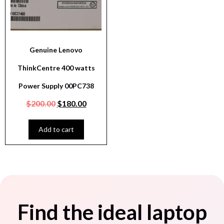
Genuine Lenovo
ThinkCentre 400 watts
Power Supply 00PC738
$
200.00
$
180.00
Add to cart
Find the ideal laptop