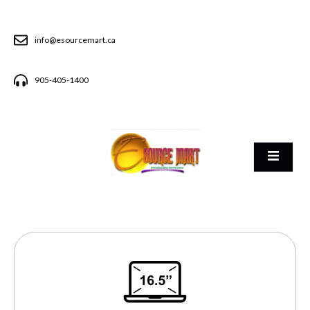
info@esourcemart.ca
905-405-1400