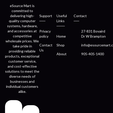
eSource Mart is
committed to
delivering high-
Support
Useful
Contact
quality computer
Links
systems, hardware,
and accessories at
Privacy
27-831 Bovaird
competitive
policy
Home
Dr W Brampton
wholesale prices. We
Contact
Shop
info@esourcemart.c
take pride in
Us
providing reliable
About
905-405-1400
products, exceptional
customer service,
and cost-effective
solutions to meet the
diverse needs of
businesses and
individual customers
alike.
Fast