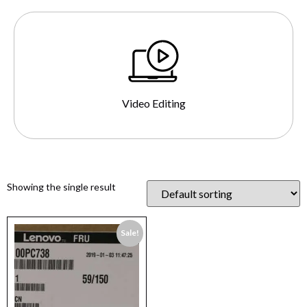
Video Editing
Showing the single result
Sale!