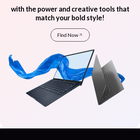
with the power and creative tools that
match your bold style!
Find Now