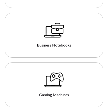
Business Notebooks
Gaming Machines