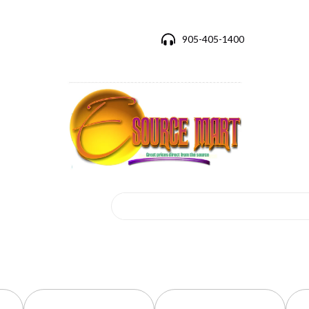
905-405-1400