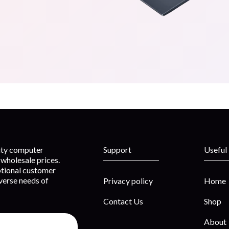
lity computer
Support
Useful
wholesale prices.
ptional customer
iverse needs of
Privacy policy
Home
Contact Us
Shop
About