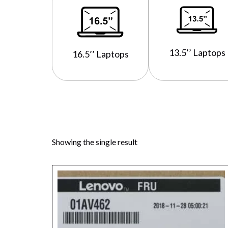
13.5’’ Laptops
16.5’’ Laptops
Showing the single result