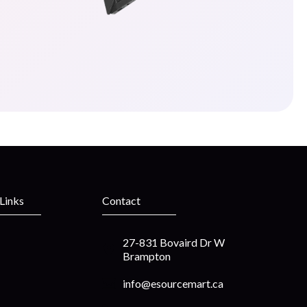
 Links
Contact
27-831 Bovaird Dr W
Brampton
info@esourcemart.ca