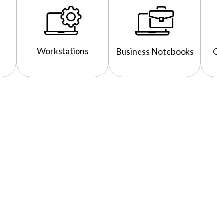
Workstations
Business Notebooks