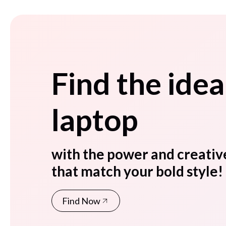
Find the idea
laptop
with the power and creativ
that match your bold style!
Find Now