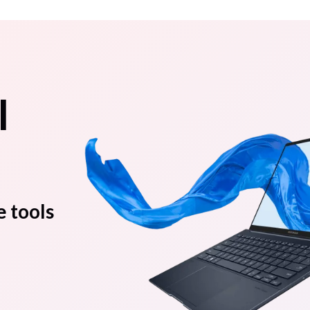
l
e tools