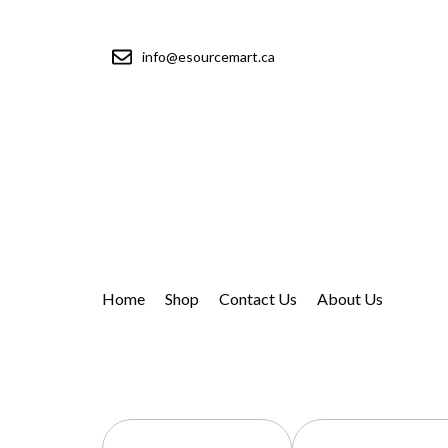
info@esourcemart.ca
Home
Shop
Contact Us
About Us