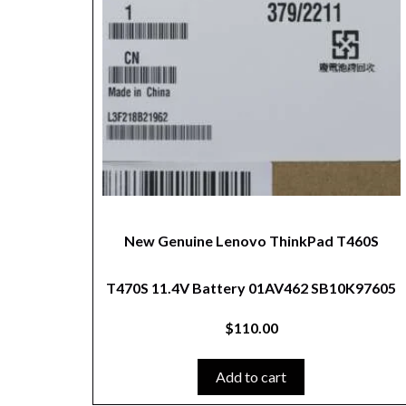
New Genuine Lenovo ThinkPad T460S
T470S 11.4V Battery 01AV462 SB10K97605
$
110.00
Add to cart