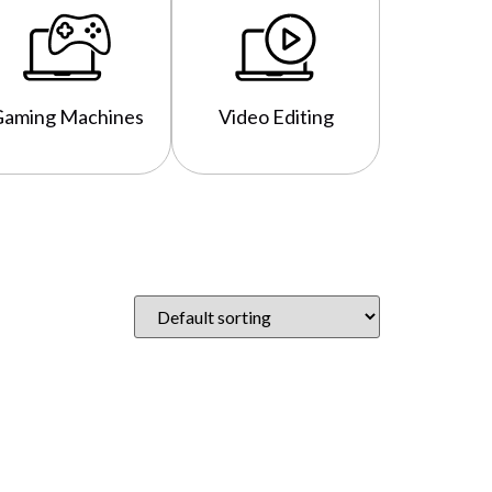
Gaming Machines
Video Editing