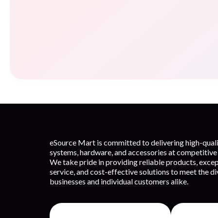
eSource Mart is committed to delivering high-qua
systems, hardware, and accessories at competitive 
We take pride in providing reliable products, exce
service, and cost-effective solutions to meet the d
businesses and individual customers alike.