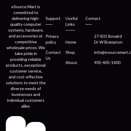
eSource Mart is
committed to
delivering high-
Support
Useful
Contact
quality computer
Links
systems, hardware,
and accessories at
Privacy
27-831 Bovaird
competitive
policy
Home
Dr W Brampton
wholesale prices. We
Contact
Shop
info@esourcemart.c
take pride in
Us
providing reliable
About
905-405-1400
products, exceptional
customer service,
and cost-effective
solutions to meet the
diverse needs of
businesses and
individual customers
alike.
Fast