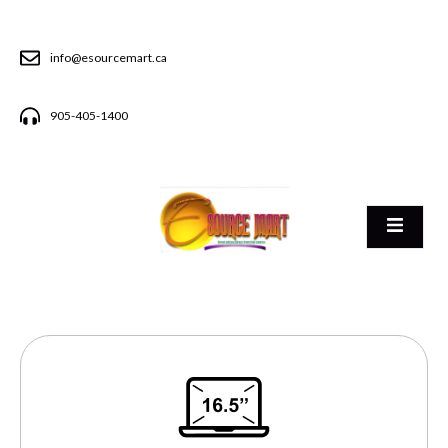
info@esourcemart.ca
905-405-1400