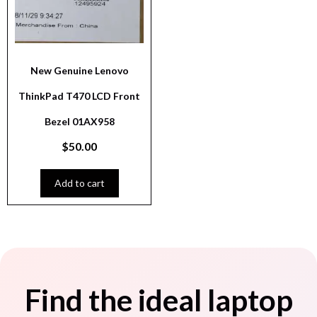
New Genuine Lenovo
ThinkPad T470 LCD Front
Bezel 01AX958
$
50.00
Add to cart
Find the ideal laptop