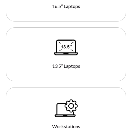
16.5’’ Laptops
13.5’’ Laptops
Workstations