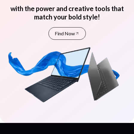
with the power and creative tools that
match your bold style!
Find Now