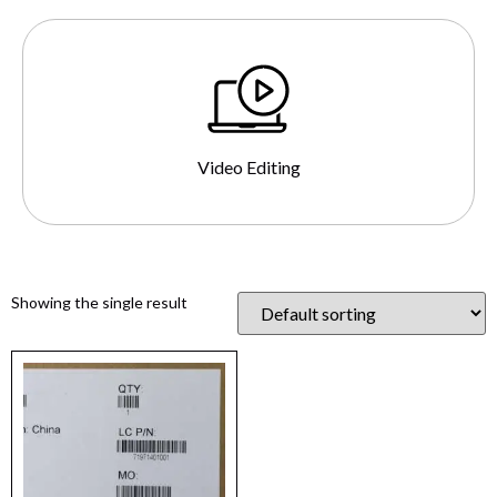
Video Editing
Showing the single result