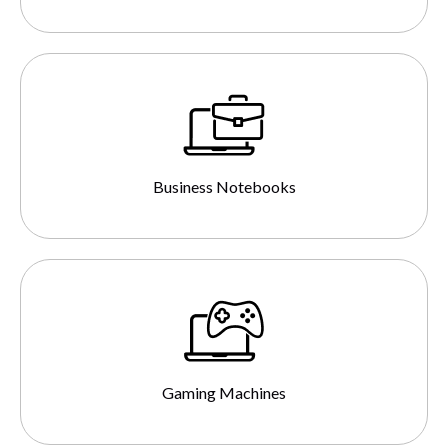
Business Notebooks
Gaming Machines