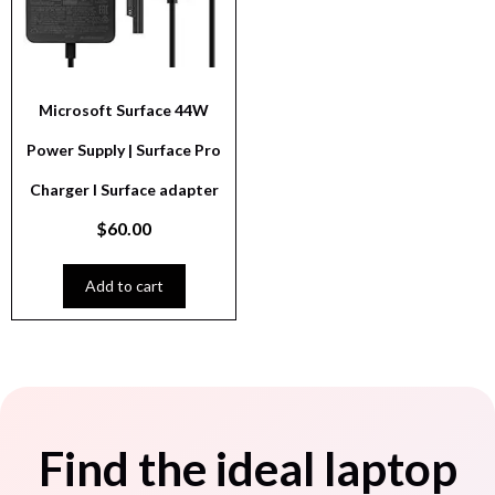
Microsoft Surface 44W
Power Supply | Surface Pro
Charger I Surface adapter
$
60.00
Add to cart
Find the ideal laptop