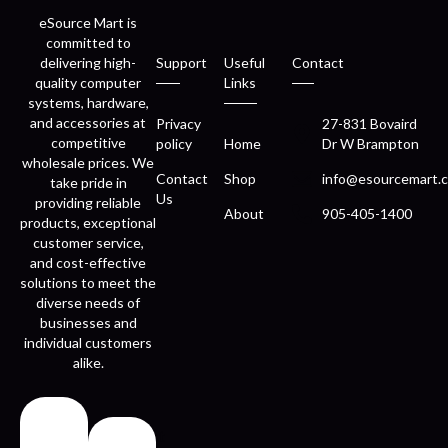
eSource Mart is
committed to
delivering high-
Support
Useful
Contact
quality computer
Links
systems, hardware,
and accessories at
Privacy
27-831 Bovaird
competitive
policy
Home
Dr W Brampton
wholesale prices. We
Contact
Shop
info@esourcemart.c
take pride in
Us
providing reliable
About
905-405-1400
products, exceptional
customer service,
and cost-effective
solutions to meet the
diverse needs of
businesses and
individual customers
alike.
Fast