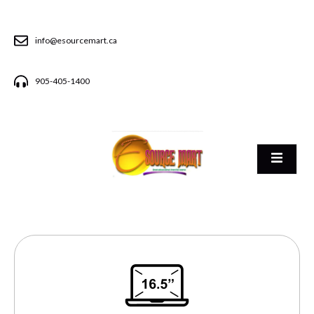
info@esourcemart.ca
905-405-1400