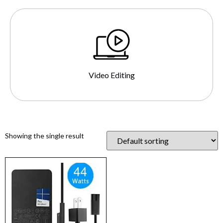
Video Editing
Showing the single result