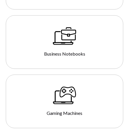
Business Notebooks
Gaming Machines