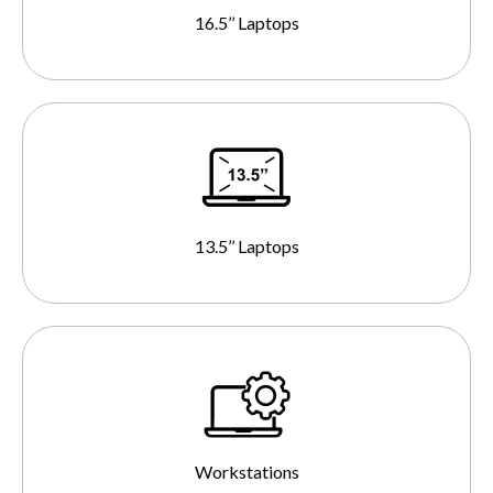
16.5’’ Laptops
13.5’’ Laptops
Workstations