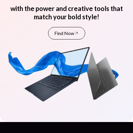
with the power and creative tools that
match your bold style!
Find Now