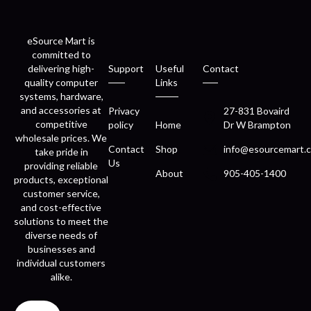
eSource Mart is
committed to
delivering high-
Support
Useful
Contact
quality computer
Links
systems, hardware,
and accessories at
Privacy
27-831 Bovaird
competitive
policy
Home
Dr W Brampton
wholesale prices. We
Contact
Shop
info@esourcemart.c
take pride in
Us
providing reliable
About
905-405-1400
products, exceptional
customer service,
and cost-effective
solutions to meet the
diverse needs of
businesses and
individual customers
alike.