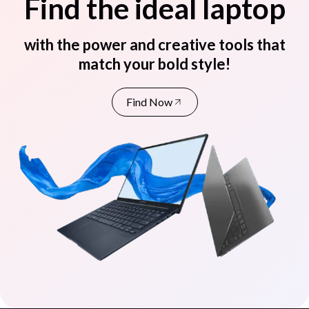
Find the ideal laptop
with the power and creative tools that
match your bold style!
Find Now