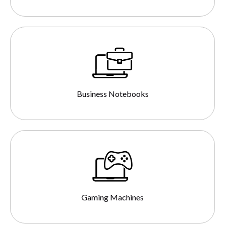
Business Notebooks
Gaming Machines