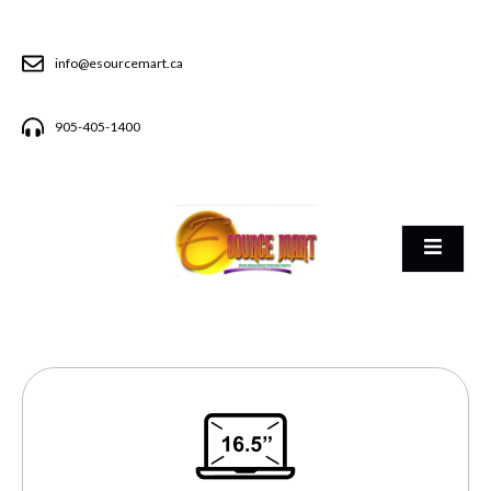
info@esourcemart.ca
905-405-1400