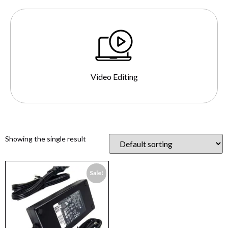
Video Editing
Showing the single result
Sale!