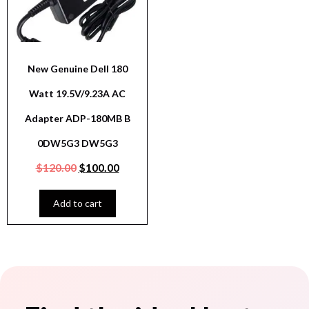
New Genuine Dell 180
Watt 19.5V/9.23A AC
Adapter ADP-180MB B
0DW5G3 DW5G3
$
120.00
$
100.00
Add to cart