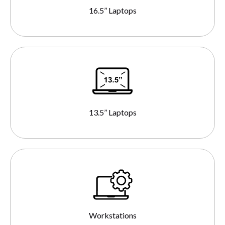
16.5’’ Laptops
13.5’’ Laptops
Workstations