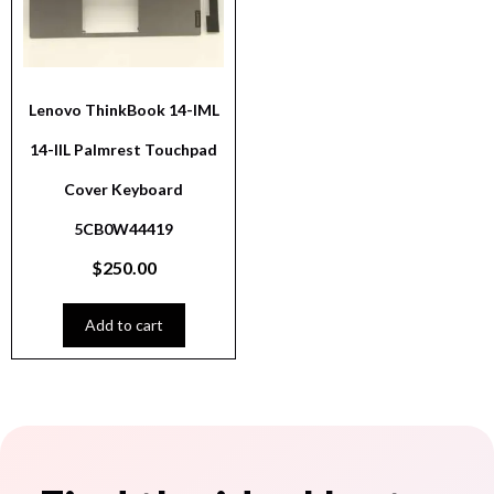
Lenovo ThinkBook 14-IML
14-IIL Palmrest Touchpad
Cover Keyboard
5CB0W44419
$
250.00
Add to cart