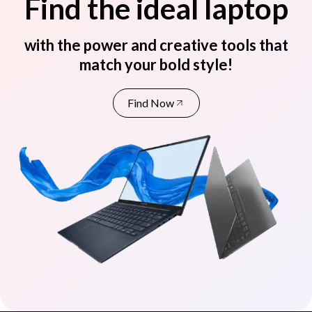
Find the ideal laptop
with the power and creative tools that
match your bold style!
Find Now