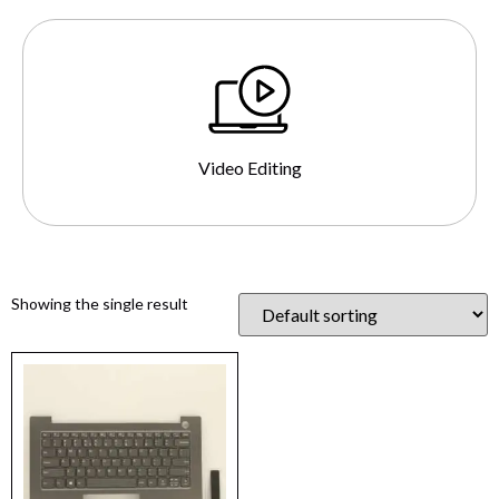
Video Editing
Showing the single result