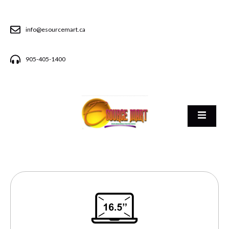
info@esourcemart.ca
905-405-1400