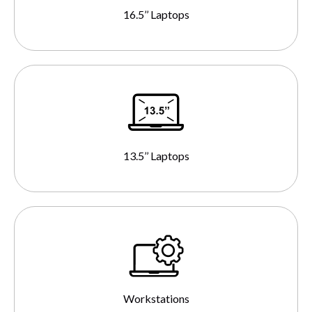
16.5’’ Laptops
13.5’’ Laptops
Workstations