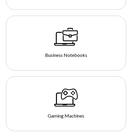
Business Notebooks
Gaming Machines