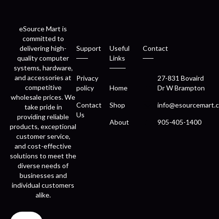
eSource Mart is
committed to
delivering high-
Support
Useful
Contact
quality computer
Links
systems, hardware,
and accessories at
Privacy
27-831 Bovaird
competitive
policy
Home
Dr W Brampton
wholesale prices. We
Contact
Shop
info@esourcemart.c
take pride in
Us
providing reliable
About
905-405-1400
products, exceptional
customer service,
and cost-effective
solutions to meet the
diverse needs of
businesses and
individual customers
alike.