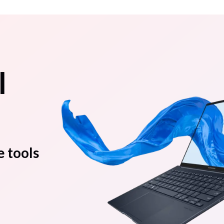
l
e tools