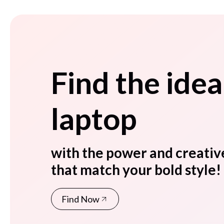
Find the idea
laptop
with the power and creativ
that match your bold style!
Find Now