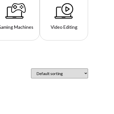
Gaming Machines
Video Editing