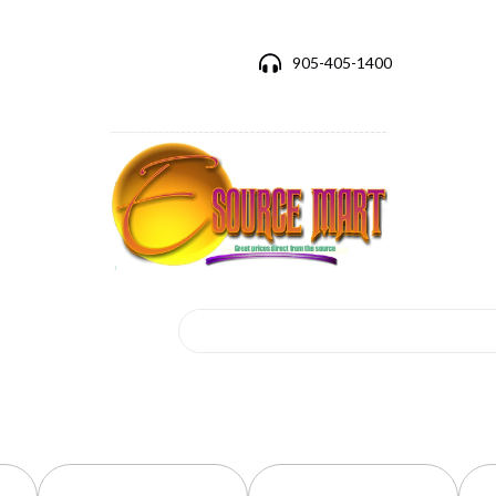
905-405-1400