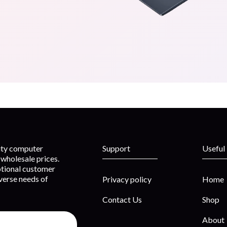
lity computer
Support
Useful
wholesale prices.
ptional customer
iverse needs of
Privacy policy
Home
Contact Us
Shop
About