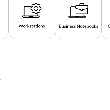
Workstations
Business Notebooks