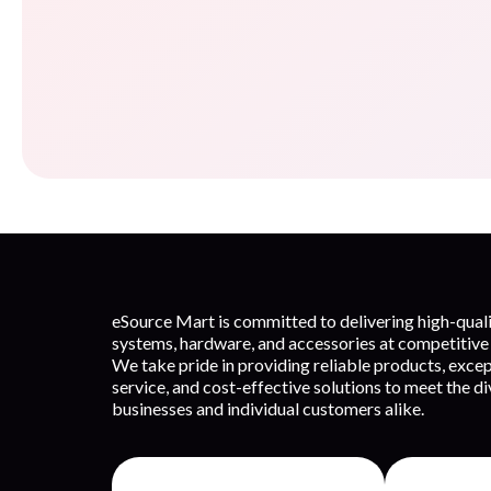
eSource Mart is committed to delivering high-qua
systems, hardware, and accessories at competitive 
We take pride in providing reliable products, exce
service, and cost-effective solutions to meet the d
businesses and individual customers alike.