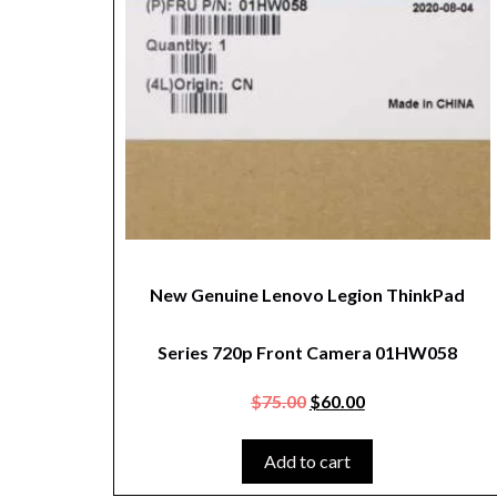
New Genuine Lenovo Legion ThinkPad
Series 720p Front Camera 01HW058
$
75.00
$
60.00
Add to cart