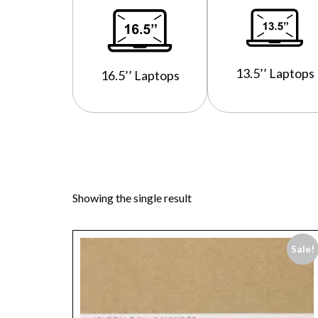
13.5’’ Laptops
16.5’’ Laptops
Showing the single result
Sale!