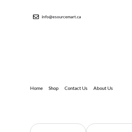
info@esourcemart.ca
Home
Shop
Contact Us
About Us