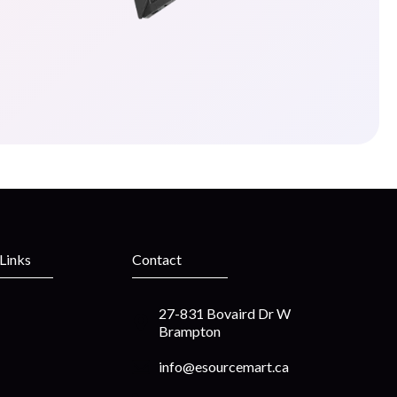
 Links
Contact
27-831 Bovaird Dr W
Brampton
info@esourcemart.ca