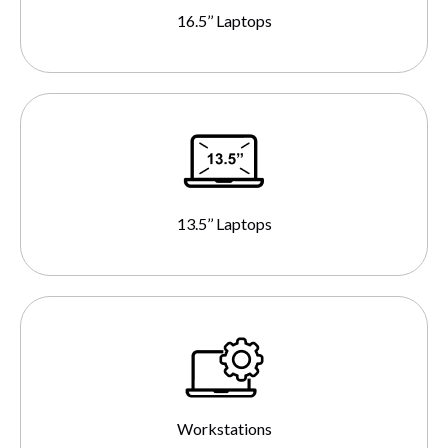
16.5’’ Laptops
13.5’’ Laptops
Workstations