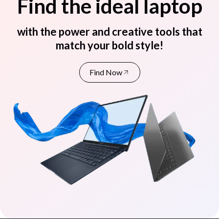
Find the ideal laptop
with the power and creative tools that
match your bold style!
Find Now