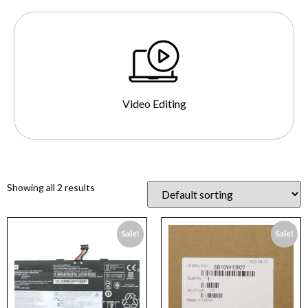
Video Editing
Showing all 2 results
Sale!
Sale!