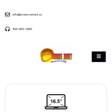
info@esourcemart.ca
905-405-1400