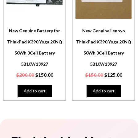
New Genuine Battery for
New Genuine Lenovo
ThinkPad X390 Yoga 20NQ
ThinkPad X390 Yoga 20NQ
50Wh 3Cell Battery
50Wh 3Cell Battery
5B10W13927
5B10W13927
$
200.00
$
150.00
$
150.00
$
125.00
Add to cart
Add to cart