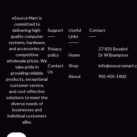
eSource Mart is
committed to
delivering high-
Support
Useful
Contact
quality computer
Links
systems, hardware,
and accessories at
Privacy
27-831 Bovaird
competitive
policy
Home
Dr W Brampton
wholesale prices. We
Contact
Shop
info@esourcemart.c
take pride in
Us
providing reliable
About
905-405-1400
products, exceptional
customer service,
and cost-effective
solutions to meet the
diverse needs of
businesses and
individual customers
alike.