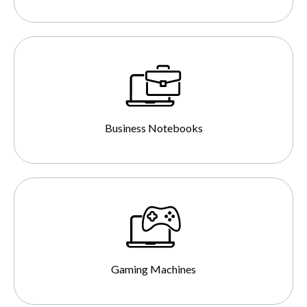
Business Notebooks
Gaming Machines