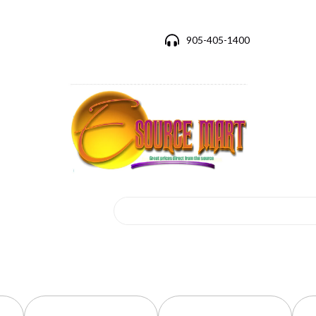
905-405-1400