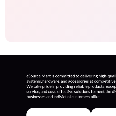
eSource Mart is committed to delivering high-qua
systems, hardware, and accessories at competitive 
We take pride in providing reliable products, exce
service, and cost-effective solutions to meet the d
businesses and individual customers alike.