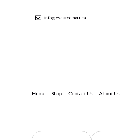
info@esourcemart.ca
Home
Shop
Contact Us
About Us