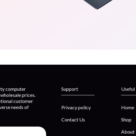
lity computer
Support
Useful
wholesale prices.
ptional customer
iverse needs of
Privacy policy
Home
Contact Us
Shop
About