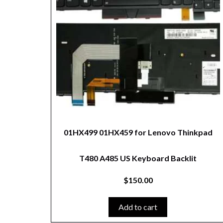
01HX499 01HX459 for Lenovo Thinkpad
T480 A485 US Keyboard Backlit
$
150.00
Add to cart