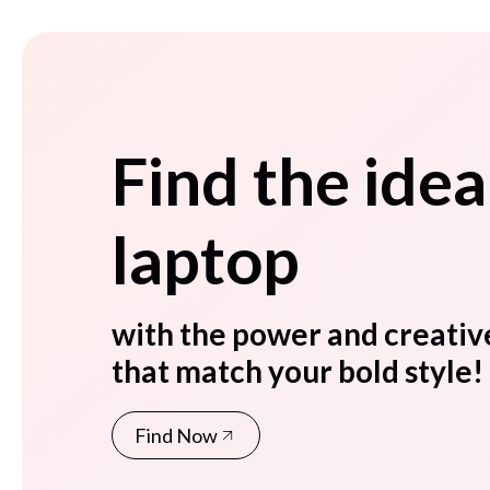
Find the idea
laptop
with the power and creativ
that match your bold style!
Find Now