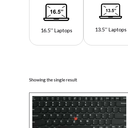
13.5’’ Laptops
16.5’’ Laptops
Showing the single result