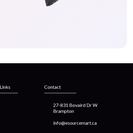
 Links
Contact
27-831 Bovaird Dr W
Brampton
info@esourcemart.ca