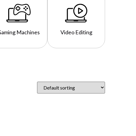
Gaming Machines
Video Editing