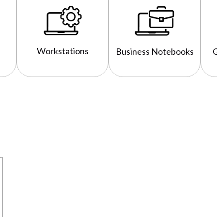
Workstations
Business Notebooks