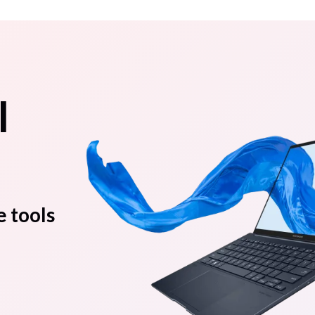
l
e tools