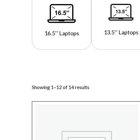
13.5’’ Laptops
16.5’’ Laptops
Showing 1–12 of 14 results