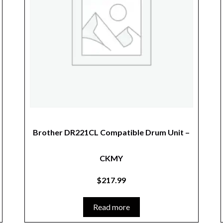
Brother DR221CL Compatible Drum Unit –
CKMY
$
217.99
Read more