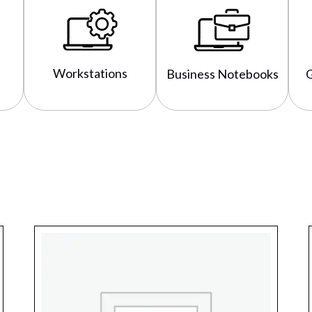
Workstations
Business Notebooks