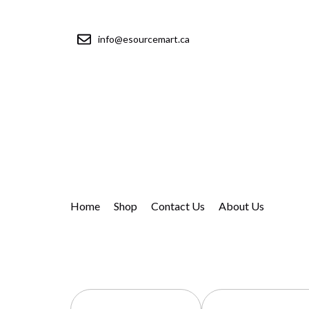
info@esourcemart.ca
Home
Shop
Contact Us
About Us