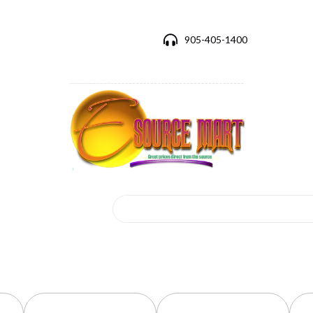
905-405-1400