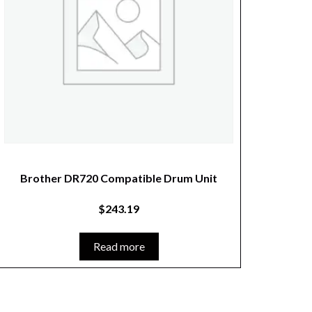
Brother DR720 Compatible Drum Unit
$
243.19
Read more