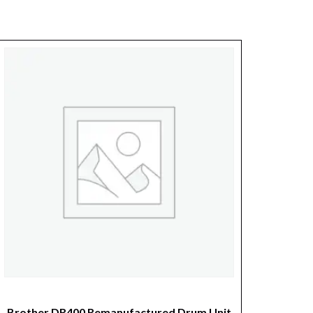
Brother DR400 Remanufactured Drum Unit