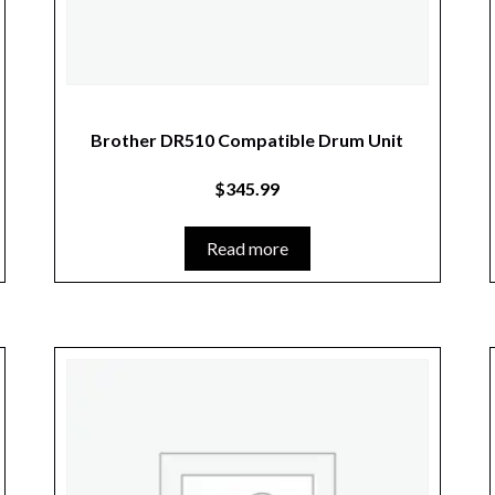
Brother DR510 Compatible Drum Unit
$
345.99
Read more