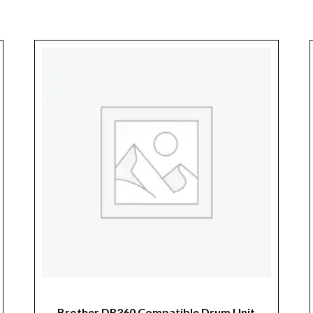
Brother DR360 Compatible Drum Unit