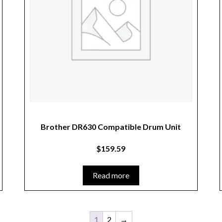
Brother DR630 Compatible Drum Unit
$
159.59
Read more
1
2
→