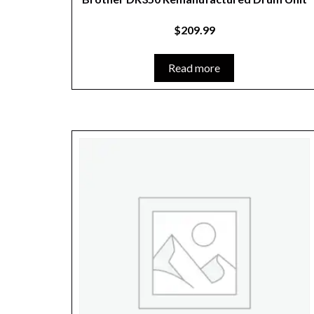
$
209.99
Read more