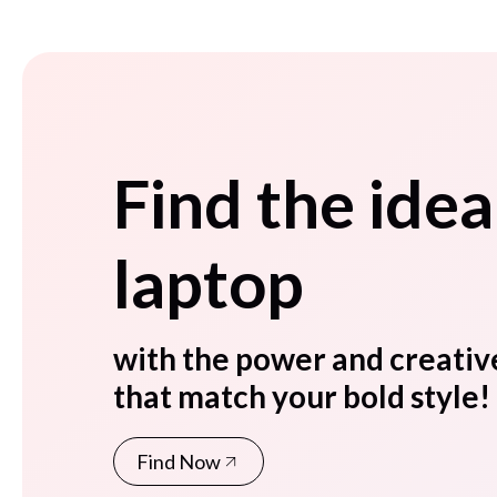
Find the idea
laptop
with the power and creativ
that match your bold style!
Find Now