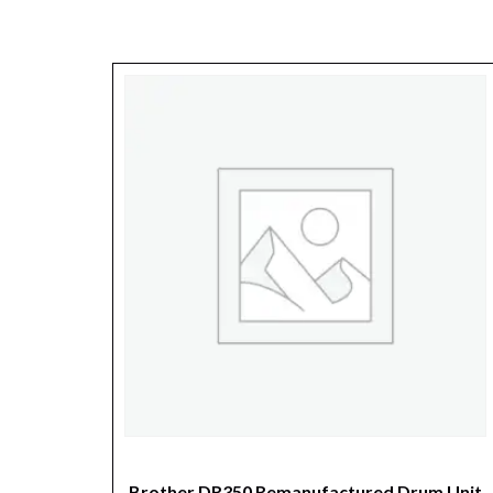
Brother DR350 Remanufactured Drum Unit