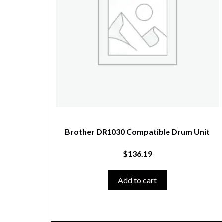
Brother DR1030 Compatible Drum Unit
$
136.19
Add to cart