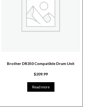
Brother DR350 Compatible Drum Unit
$
209.99
Read more