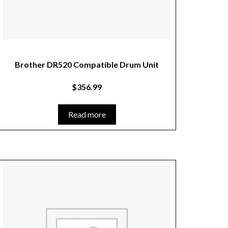
Brother DR520 Compatible Drum Unit
$
356.99
Read more