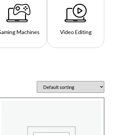
Gaming Machines
Video Editing