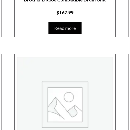
$
167.99
Read more