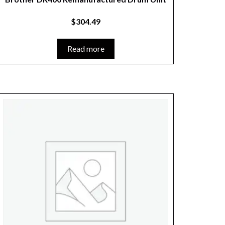
$
304.49
Read more