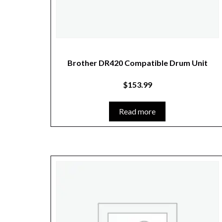
Brother DR420 Compatible Drum Unit
$
153.99
Read more