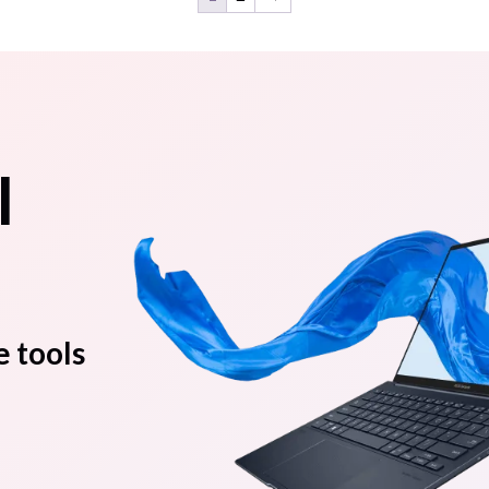
l
e tools