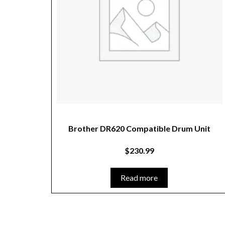
Brother DR620 Compatible Drum Unit
$
230.99
Read more