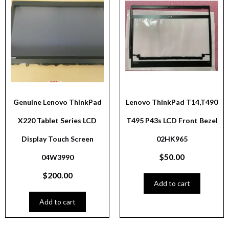
Genuine Lenovo ThinkPad
Lenovo ThinkPad T14,T490
X220 Tablet Series LCD
T495 P43s LCD Front Bezel
Display Touch Screen
02HK965
$
50.00
04W3990
$
200.00
Add to cart
Add to cart