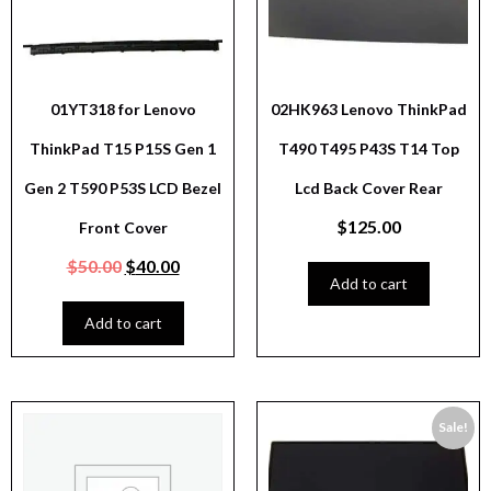
01YT318 for Lenovo
02HK963 Lenovo ThinkPad
ThinkPad T15 P15S Gen 1
T490 T495 P43S T14 Top
Gen 2 T590 P53S LCD Bezel
Lcd Back Cover Rear
$
125.00
Front Cover
$
50.00
$
40.00
Add to cart
Add to cart
Sale!