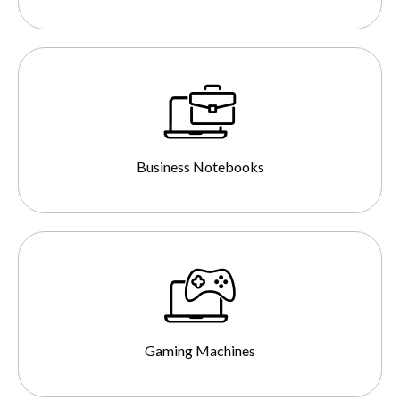
Business Notebooks
Gaming Machines