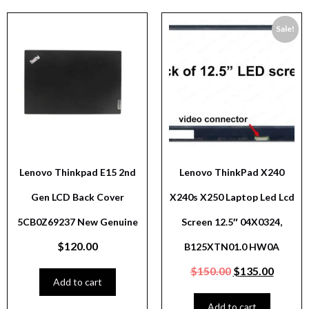
Sale!
Lenovo Thinkpad E15 2nd
Lenovo ThinkPad X240
Gen LCD Back Cover
X240s X250 Laptop Led Lcd
5CB0Z69237 New Genuine
Screen 12.5″ 04X0324,
$
120.00
B125XTN01.0 HW0A
$
150.00
$
135.00
Add to cart
Add to cart