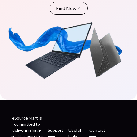
Find Now
eSource Mart is
committed to
delivering high-
Support
Useful
Contact
quality computer
Links