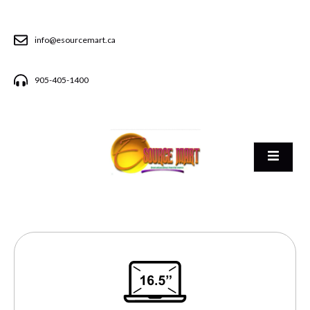
info@esourcemart.ca
905-405-1400