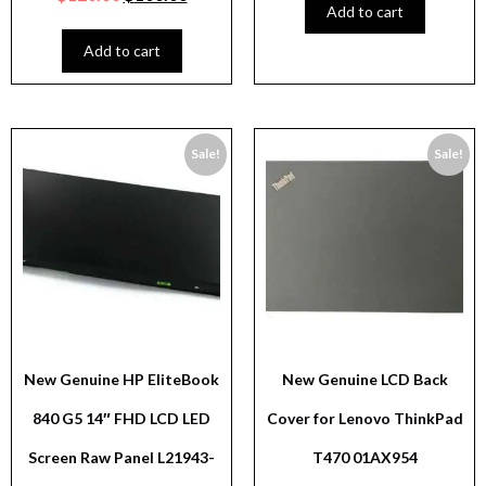
Add to cart
Add to cart
Sale!
Sale!
New Genuine HP EliteBook
New Genuine LCD Back
840 G5 14″ FHD LCD LED
Cover for Lenovo ThinkPad
Screen Raw Panel L21943-
T470 01AX954