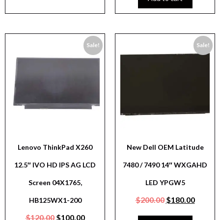
Sale!
Sale!
Lenovo ThinkPad X260
New Dell OEM Latitude
12.5″ IVO HD IPS AG LCD
7480 / 7490 14″ WXGAHD
Screen 04X1765,
LED YPGW5
$
200.00
$
180.00
HB125WX1-200
$
120.00
$
100.00