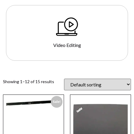
Video Editing
Showing 1–12 of 15 results
Sale!