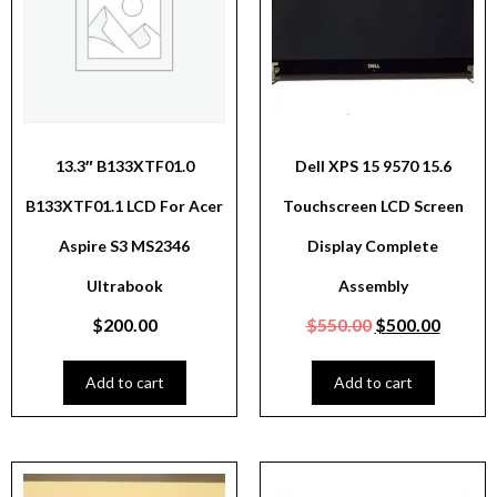
13.3″ B133XTF01.0
Dell XPS 15 9570 15.6
B133XTF01.1 LCD For Acer
Touchscreen LCD Screen
Aspire S3 MS2346
Display Complete
Ultrabook
Assembly
$
200.00
$
550.00
$
500.00
Add to cart
Add to cart