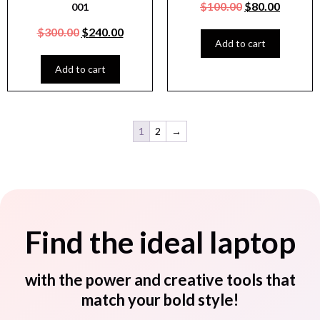
$
100.00
$
80.00
001
$
300.00
$
240.00
Add to cart
Add to cart
1
2
→
Find the ideal laptop
with the power and creative tools that
match your bold style!