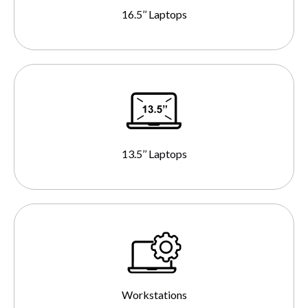
16.5’’ Laptops
13.5’’ Laptops
Workstations