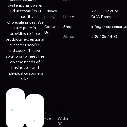
systems, hardware,
and accessories at
Privacy
27-831 Bovaird
competitive
policy
Home
Dr W Brampton
wholesale prices. We
Contact
Shop
info@esourcemart.c
take pride in
Us
providing reliable
About
905-405-1400
products, exceptional
customer service,
and cost-effective
solutions to meet the
diverse needs of
businesses and
individual customers
alike.
Fast
Easy
delivery
returns
24/7
service
Within
30