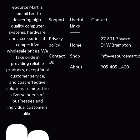
eSource Mart is
committed to
delivering high-
Support
Useful
Contact
quality computer
Links
systems, hardware,
and accessories at
Privacy
27-831 Bovaird
competitive
policy
Home
Dr W Brampton
wholesale prices. We
Contact
Shop
info@esourcemart.c
take pride in
Us
providing reliable
About
905-405-1400
products, exceptional
customer service,
and cost-effective
solutions to meet the
diverse needs of
businesses and
individual customers
alike.
Fast