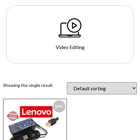
Video Editing
Showing the single result
Sale!