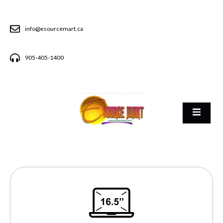
info@esourcemart.ca
905-405-1400