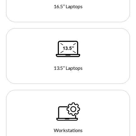
16.5’’ Laptops
13.5’’ Laptops
Workstations