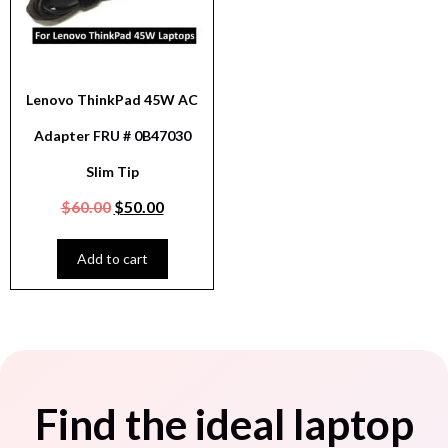
Lenovo ThinkPad 45W AC
Adapter FRU # 0B47030
Slim Tip
$
60.00
$
50.00
Add to cart
Find the ideal laptop