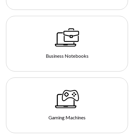
Business Notebooks
Gaming Machines