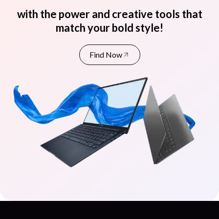
with the power and creative tools that
match your bold style!
Find Now