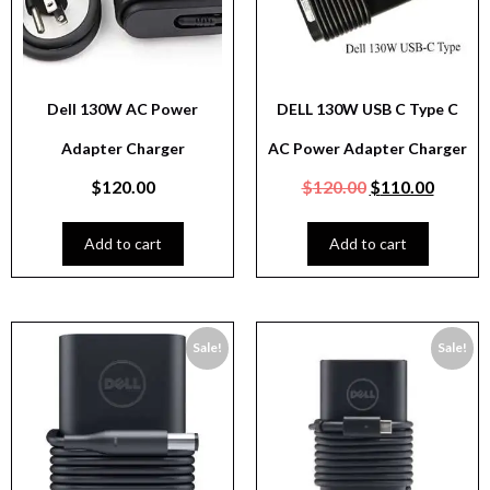
Dell 130W AC Power
DELL 130W USB C Type C
Adapter Charger
AC Power Adapter Charger
$
120.00
$
120.00
$
110.00
Add to cart
Add to cart
Sale!
Sale!