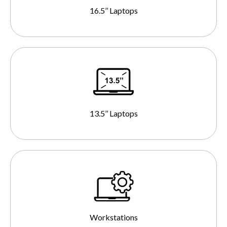
16.5’’ Laptops
13.5’’ Laptops
Workstations