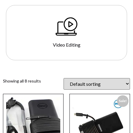
Video Editing
Showing all 8 results
Sale!