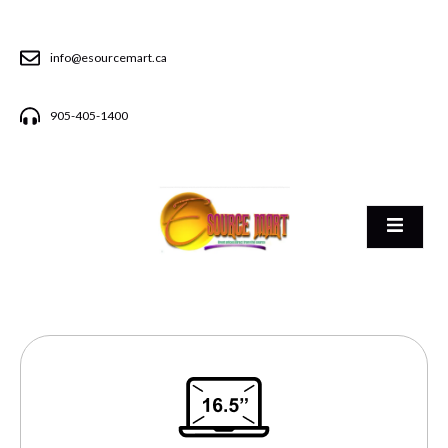
info@esourcemart.ca
905-405-1400