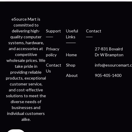
eSource Mart is
committed to
delivering high-
Support
Useful
Contact
quality computer
Links
systems, hardware,
and accessories at
Privacy
27-831 Bovaird
competitive
policy
Home
Dr W Brampton
wholesale prices. We
Contact
Shop
info@esourcemart.c
take pride in
Us
providing reliable
About
905-405-1400
products, exceptional
customer service,
and cost-effective
solutions to meet the
diverse needs of
businesses and
individual customers
alike.