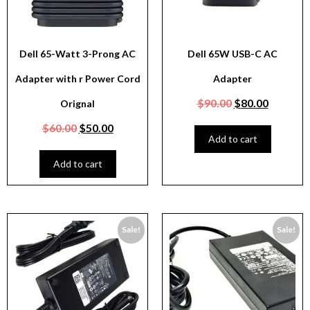
Dell 65-Watt 3-Prong AC
Dell 65W USB-C AC
Adapter with r Power Cord
Adapter
$
90.00
$
80.00
Orignal
$
60.00
$
50.00
Add to cart
Add to cart
Sale!
Sale!