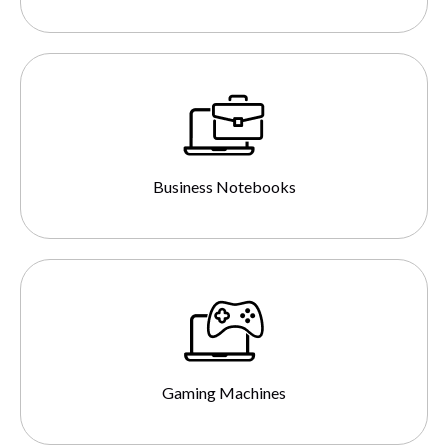
Business Notebooks
Gaming Machines