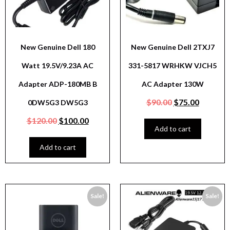
New Genuine Dell 180
New Genuine Dell 2TXJ7
Watt 19.5V/9.23A AC
331-5817 WRHKW VJCH5
Adapter ADP-180MB B
AC Adapter 130W
$
90.00
$
75.00
0DW5G3 DW5G3
$
120.00
$
100.00
Add to cart
Add to cart
Sale!
Sale!