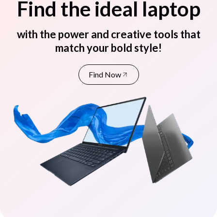
Find the ideal laptop
with the power and creative tools that
match your bold style!
Find Now