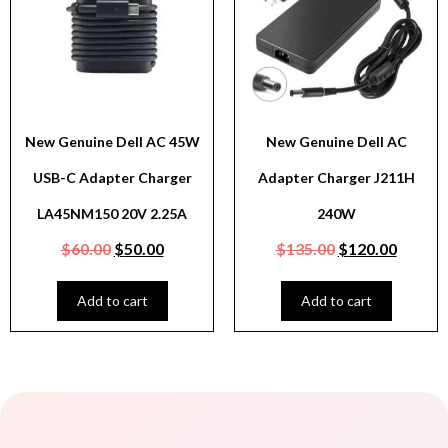
New Genuine Dell AC 45W
New Genuine Dell AC
USB-C Adapter Charger
Adapter Charger J211H
LA45NM150 20V 2.25A
240W
$
60.00
$
50.00
$
135.00
$
120.00
Add to cart
Add to cart