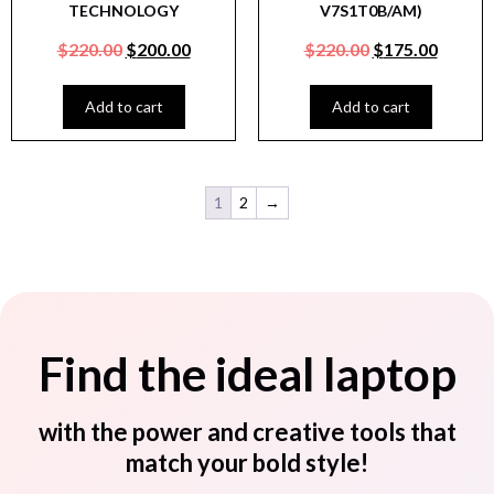
TECHNOLOGY
V7S1T0B/AM)
$
220.00
$
200.00
$
220.00
$
175.00
Add to cart
Add to cart
1
2
→
Find the ideal laptop
with the power and creative tools that
match your bold style!