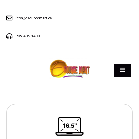
info@esourcemart.ca
905-405-1400