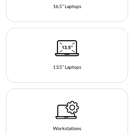
16.5’’ Laptops
13.5’’ Laptops
Workstations