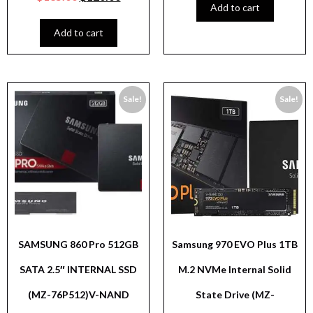
Add to cart
Add to cart
Sale!
Sale!
SAMSUNG 860 Pro 512GB
Samsung 970 EVO Plus 1TB
SATA 2.5″ INTERNAL SSD
M.2 NVMe Internal Solid
(MZ-76P512)V-NAND
State Drive (MZ-