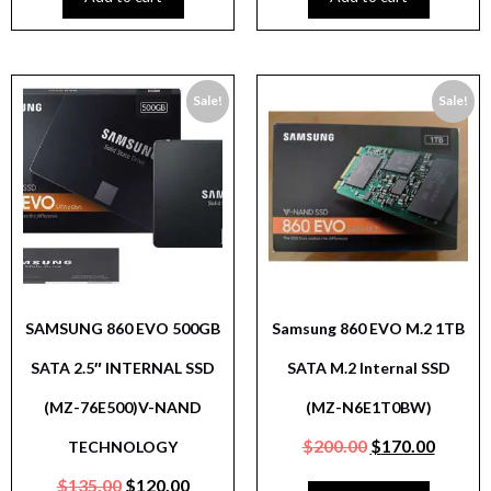
Sale!
Sale!
SAMSUNG 860 EVO 500GB
Samsung 860 EVO M.2 1TB
SATA 2.5″ INTERNAL SSD
SATA M.2 Internal SSD
(MZ-76E500)V-NAND
(MZ-N6E1T0BW)
$
200.00
$
170.00
TECHNOLOGY
$
135.00
$
120.00