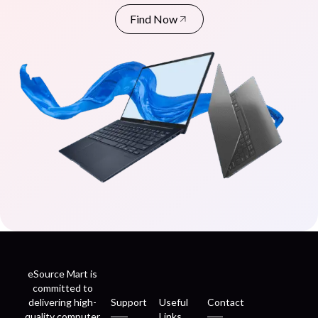
Find Now
eSource Mart is
committed to
delivering high-
Support
Useful
Contact
quality computer
Links