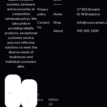
systems, hardware,
and accessories at
Privacy
27-831 Bovaird
competitive
policy
Home
Dr W Brampton
wholesale prices. We
Contact
Shop
info@esourcemart.c
take pride in
Us
providing reliable
About
905-405-1400
products, exceptional
customer service,
and cost-effective
solutions to meet the
diverse needs of
businesses and
individual customers
alike.
Fast
Easy
delivery
returns
24/7
service
Within
30