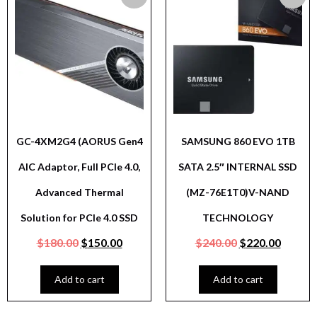
GC-4XM2G4 (AORUS Gen4
SAMSUNG 860 EVO 1TB
AIC Adaptor, Full PCIe 4.0,
SATA 2.5″ INTERNAL SSD
Advanced Thermal
(MZ-76E1T0)V-NAND
Solution for PCIe 4.0 SSD
TECHNOLOGY
$
180.00
$
150.00
$
240.00
$
220.00
Add to cart
Add to cart