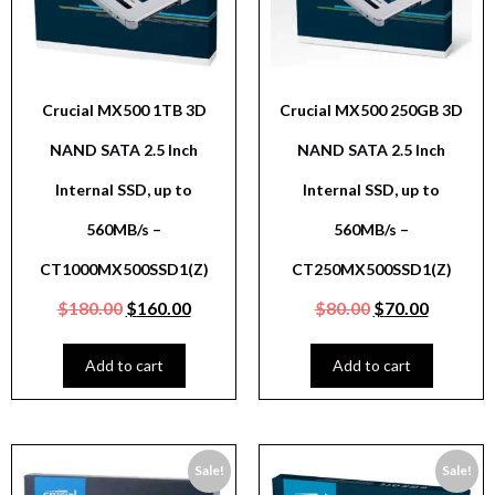
Crucial MX500 1TB 3D
Crucial MX500 250GB 3D
NAND SATA 2.5 Inch
NAND SATA 2.5 Inch
Internal SSD, up to
Internal SSD, up to
560MB/s –
560MB/s –
CT1000MX500SSD1(Z)
CT250MX500SSD1(Z)
$
180.00
$
160.00
$
80.00
$
70.00
Add to cart
Add to cart
Sale!
Sale!