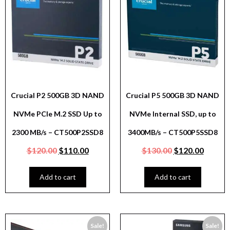
Crucial P2 500GB 3D NAND
Crucial P5 500GB 3D NAND
NVMe PCIe M.2 SSD Up to
NVMe Internal SSD, up to
2300 MB/s – CT500P2SSD8
3400MB/s – CT500P5SSD8
$
120.00
$
110.00
$
130.00
$
120.00
Add to cart
Add to cart
Sale!
Sale!