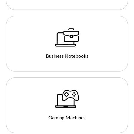
Business Notebooks
Gaming Machines