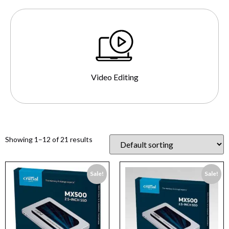
Video Editing
Showing 1–12 of 21 results
Sale!
Sale!