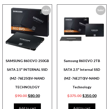
Sale!
Sale!
SAMSUNG 860 EVO 250GB
Samsung 860 EVO 2TB
SATA 2.5″ INTERNAL SSD
SATA 2.5″ Internal SSD
(MZ-76E250)V-NAND
(MZ-76E2T0)V-NAND
TECHNOLOGY
Technology
$
90.00
$
80.00
$
375.00
$
350.00
Add to cart
Add to cart